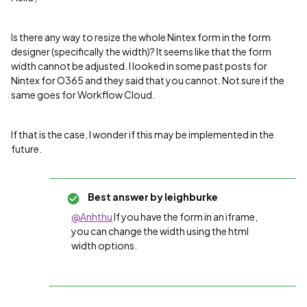
Is there any way to resize the whole Nintex form in the form
designer (specifically the width)? It seems like that the form
width cannot be adjusted. I looked in some past posts for
Nintex for O365 and they said that you cannot. Not sure if the
same goes for Workflow Cloud.
If that is the case, I wonder if this may be implemented in the
future.
Best answer by
leighburke
@Anhthu
If you have the form in an iframe,
you can change the width using the html
width options.