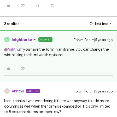
3 replies
Oldest first
leighburke
Forum|Forum|5 years ago
ANSWER
L
@Anhthu
If you have the form in an iframe, you can change the
width using the html width options.
Anhthu
Forum|Forum|5 years ago
AUTHOR
A
I see, thanks. I was wondering if there was anyway to add more
columns as well when the form is expanded or if it is only limited
to 5 columns/items on each row?