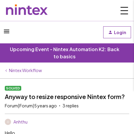
Login
Upcoming Event - Nintex Automation K2: Back
to basics
Nintex Workflow
SOLVED
Anyway to resize responsive Nintex form?
Forum|Forum|5 years ago
3 replies
Anhthu
A
Hello,