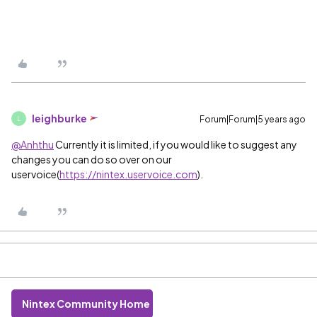
leighburke
Forum|Forum|5 years ago
L
@Anhthu
Currently it is limited, if you would like to suggest any
changes you can do so over on our
uservoice(
https://nintex.uservoice.com
).
Nintex Community Home