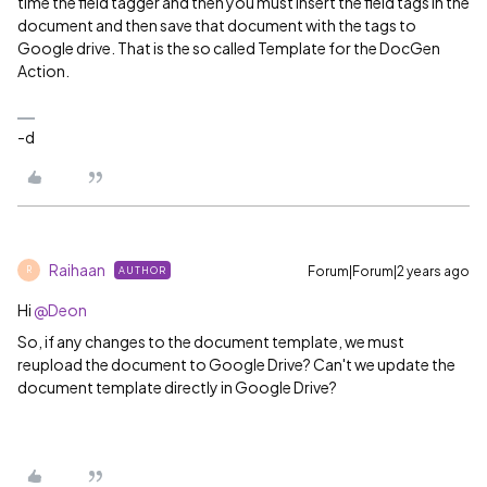
time the field tagger and then you must insert the field tags in the
document and then save that document with the tags to
Google drive. That is the so called Template for the DocGen
Action.
-d
Raihaan
Forum|Forum|2 years ago
AUTHOR
R
Hi
@Deon
So, if any changes to the document template, we must
reupload the document to Google Drive? Can't we update the
document template directly in Google Drive?