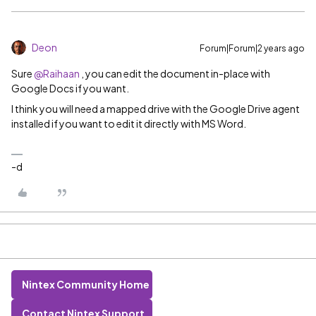
Deon
Forum|Forum|2 years ago
Sure
@Raihaan
, you can edit the document in-place with
Google Docs if you want.
I think you will need a mapped drive with the Google Drive agent
installed if you want to edit it directly with MS Word.
-d
Nintex Community Home
Contact Nintex Support