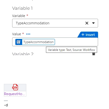
RequestHotel_f3bccc62-26f9-4ea5-9800-d5ca46211d7f_2024-02-23T00_00_00Z.pdf
-d