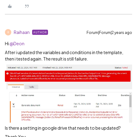
Raihaan
Forum|Forum|2 years ago
AUTHOR
R
Hi
@Deon
After i updated the variables and conditions in the template,
then i tested again. The result is still failure.
Is there a setting in google drive that needs to be updated?
Thank You