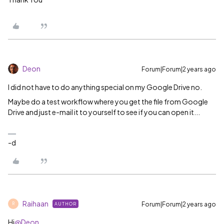
Deon
Forum|Forum|2 years ago
I did not have to do anything special on my Google Drive no.
Maybe do a test workflow where you get the file from Google
Drive and just e-mail it to yourself to see if you can open it...
-d
Raihaan
Forum|Forum|2 years ago
AUTHOR
R
Hi
@Deon