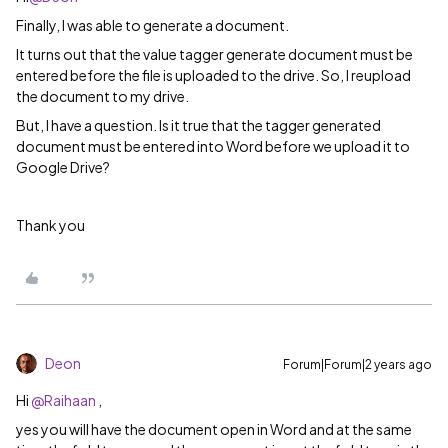
Finally, I was able to generate a document.
It turns out that the value tagger generate document must be
entered before the file is uploaded to the drive. So, I reupload
the document to my drive.
But, I have a question. Is it true that the tagger generated
document must be entered into Word before we upload it to
Google Drive?
Thank you
Deon
Forum|Forum|2 years ago
Hi
@Raihaan
,
yes you will have the document open in Word and at the same