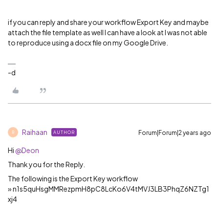
if you can reply and share your workflow Export Key and maybe
attach the file template as well I can have a look at I was not able
to reproduce using a docx file on my Google Drive.
-d
Raihaan
Forum|Forum|2 years ago
AUTHOR
R
Hi
@Deon
Thank you for the Reply.
The following is the Export Key workflow
» n1s5quHsgMMRezpmH8pC8LcKo6V4tMVJ3LB3PhqZ6NZTg1
xj4