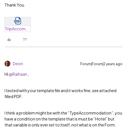
Thank You.
TripAccommodation_Hotel.docx
Deon
Forum|Forum|2 years ago
Hi
@Raihaan
,
I tested with your template file and it works fine, see attached
filled PDF.
I think a problem might be with the “TypeAccommodation”, you
have a condition on the template that is must be “Hotel” but
that variable is only ever set to itself, not what is on the Form.