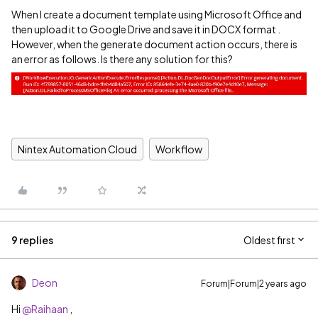
When I create a document template using Microsoft Office and
then upload it to Google Drive and save it in DOCX format .
However, when the generate document action occurs, there is
an error as follows. Is there any solution for this?
Nintex Automation Cloud
Workflow
9 replies
Oldest first
Deon
Forum|Forum|2 years ago
Hi
@Raihaan
,