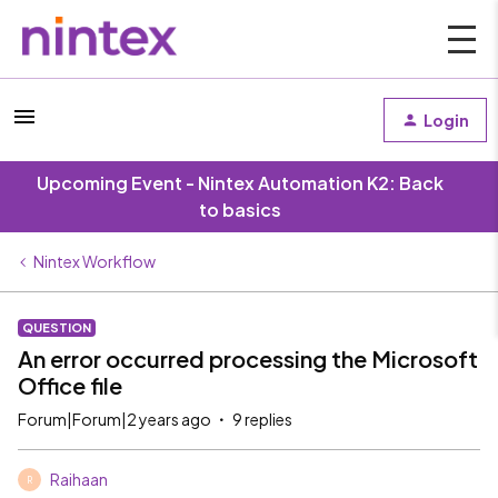
Login
Upcoming Event - Nintex Automation K2: Back
to basics
Nintex Workflow
QUESTION
An error occurred processing the Microsoft
Office file
Forum|Forum|2 years ago
9 replies
Raihaan
R