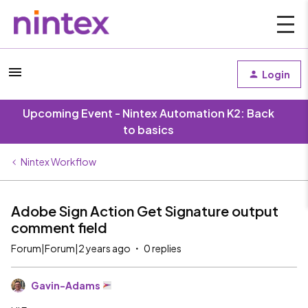
Login
Upcoming Event - Nintex Automation K2: Back
to basics
Nintex Workflow
Adobe Sign Action Get Signature output
comment field
Forum|Forum|2 years ago
0 replies
Gavin-Adams