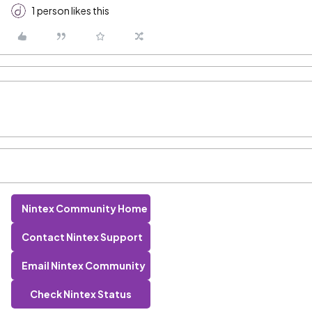
1 person likes this
Nintex Community Home
Contact Nintex Support
Email Nintex Community
Check Nintex Status