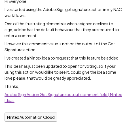
Hi Everyone,
I’ve started using the Adobe Sign get signature action in my NAC
workflows.
One of the frustrating elements is when a signee declines to
sign, adobe has the default behaviour that they are required to
enter a comment.
However this comment value is not on the output of the Get
Signature action.
I’ve created a Nintex idea to request that this feature be added.
This idea has just been updated to open for voting. so if your
using this action would like to see it, could give the idea some
love please, that would be greatly appreciated.
Thanks,
Adobe Sign Action Get Signature output comment field | Nintex
Ideas
Nintex Automation Cloud