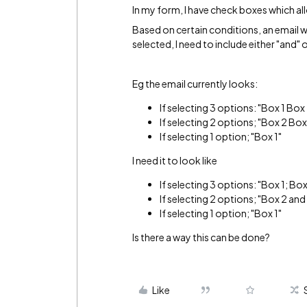
In my form, I have check boxes which all
Based on certain conditions, an email wil
selected, I need to include either "and" o
Eg the email currently looks:
If selecting 3 options: "Box 1 Box
If selecting 2 options; "Box 2 Box
If selecting 1 option; "Box 1"
I need it to look like
If selecting 3 options: "Box 1; Bo
If selecting 2 options; "Box 2 and
If selecting 1 option; "Box 1"
Is there a way this can be done?
Like