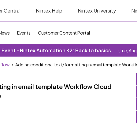
r Central
Nintex Help
Nintex University
Ni
News
Events
Customer Content Portal
Event - Nintex Automation K2: Back to basics
(Tue, Aug
kflow
Adding conditional text/formatting in email template Workf
ting in email template Workflow Cloud
s