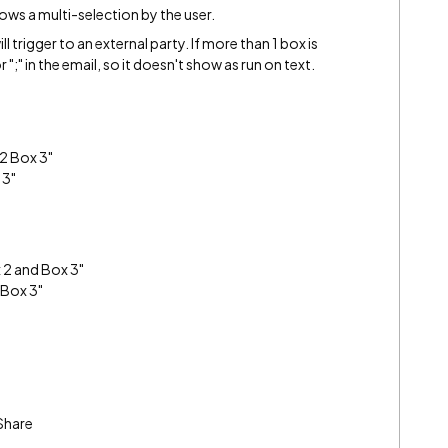
ows a multi-selection by the user.
l trigger to an external party. If more than 1 box is
r ";" in the email, so it doesn't show as run on text.
 2 Box 3"
 3"
x 2 and Box 3"
 Box 3"
Share