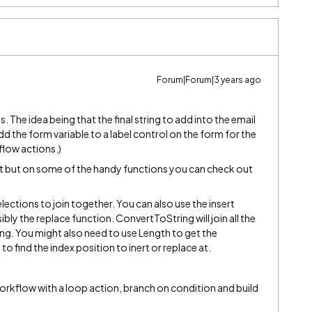
Forum|Forum|3 years ago
s. The idea being that the final string to add into the email
add the form variable to a label control on the form for the
kflow actions.)
 it but on some of the handy functions you can check out
ections to join together. You can also use the insert
sibly the replace function. ConvertToString will join all the
ng. You might also need to use Length to get the
to find the index position to inert or replace at.
orkflow with a loop action, branch on condition and build