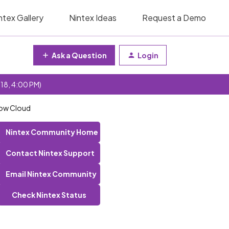
ntex Gallery
Nintex Ideas
Request a Demo
Ask a Question
Login
 18, 4:00 PM)
low Cloud
Nintex Community Home
Contact Nintex Support
Email Nintex Community
Check Nintex Status