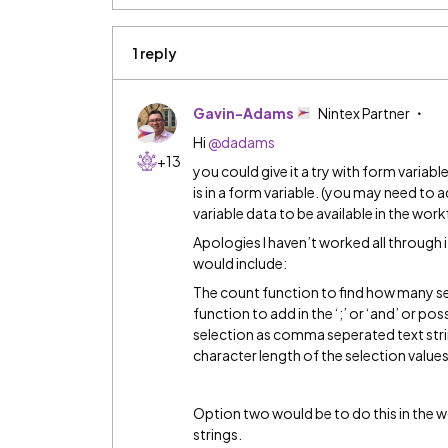
1 reply
Gavin-Adams
Nintex Partner
Hi
@dadams
+13
you could give it a try with form variable
is in a form variable. (you may need to 
variable data to be available in the wor
Apologies I haven’t worked all through
would include:
The count function to find how many sel
function to add in the ‘;’ or ‘and’ or pos
selection as comma seperated text stri
character length of the selection values 
Option two would be to do this in the w
strings.