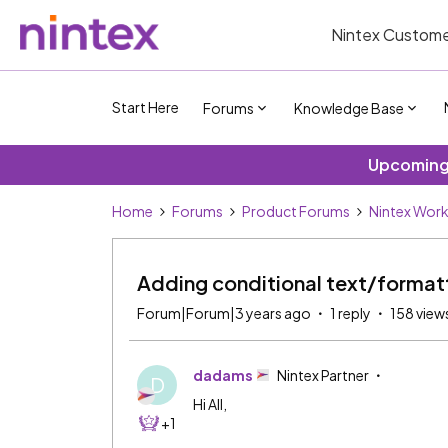
Nintex Custome
Start Here
Forums
Knowledge Base
Upcoming 
Home
Forums
Product Forums
Nintex Wor
Adding conditional text/format
Forum|Forum|3 years ago
1 reply
158 view
dadams
Nintex Partner
D
Hi All,
+1