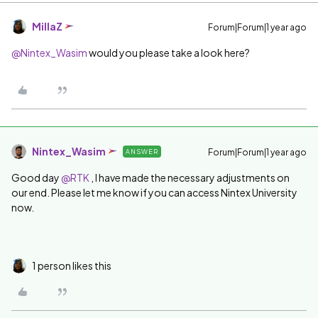
MillaZ
Forum|Forum|1 year ago
@Nintex_Wasim
would you please take a look here?
Nintex_Wasim
Forum|Forum|1 year ago
ANSWER
Good day ​
@RTK
, I have made the necessary adjustments on
our end. Please let me know if you can access Nintex University
now.
1 person likes this