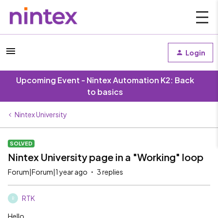
Login
Upcoming Event - Nintex Automation K2: Back
to basics
Nintex University
SOLVED
Nintex University page in a "Working" loop
Forum|Forum|1 year ago
3 replies
RTK
R
Hello,