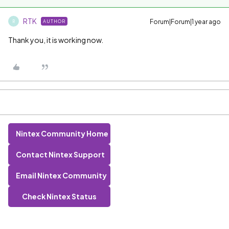
RTK
Forum|Forum|1 year ago
AUTHOR
R
Thank you, it is working now.
Nintex Community Home
Contact Nintex Support
Email Nintex Community
Check Nintex Status