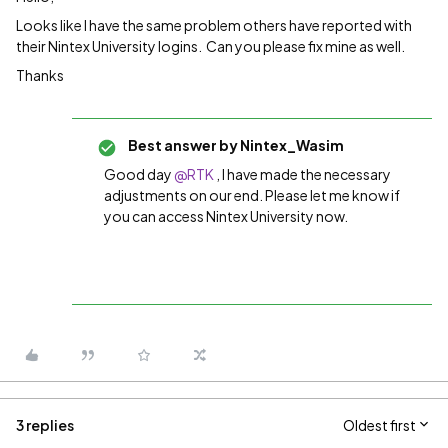
Looks like I have the same problem others have reported with
their Nintex University logins. Can you please fix mine as well.
Thanks
Best answer by
Nintex_Wasim
Good day ​
@RTK
, I have made the necessary
adjustments on our end. Please let me know if
you can access Nintex University now.
3 replies
Oldest first