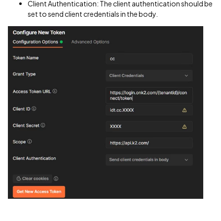
Client Authentication: The client authentication should be
set to send client credentials in the body.