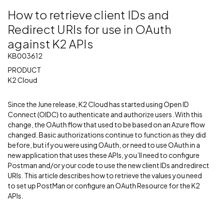
How to retrieve client IDs and
Redirect URIs for use in OAuth
against K2 APIs
KB003612
PRODUCT
K2 Cloud
Since the June release, K2 Cloud has started using Open ID
Connect (OIDC) to authenticate and authorize users. With this
change, the OAuth flow that used to be based on an Azure flow
changed. Basic authorizations continue to function as they did
before, but if you were using OAuth, or need to use OAuth in a
new application that uses these APIs, you’ll need to configure
Postman and/or your code to use the new client IDs and redirect
URIs. This article describes how to retrieve the values you need
to set up PostMan or configure an OAuth Resource for the K2
APIs.