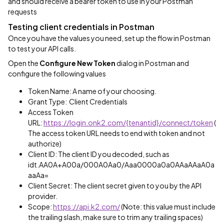
and should receive a bearer token to use in your Postman
requests
Testing client credentials in Postman
Once you have the values you need, set up the flow in Postman
to test your API calls.
Open the
Configure New Token
dialog in Postman and
configure the following values
Token Name: A name of your choosing.
Grant Type: Client Credentials
Access Token
URL:
https://login.onk2.com/{tenantid}/connect/token
(
The access token URL needs to end with token and not
authorize)
Client ID: The client ID you decoded, such as
idt.AA0A+A00a/000A0Aa0/Aaa0000a0a0AAaAAaA0a
aaAa=
Client Secret: The client secret given to you by the API
provider.
Scope:
https://api.k2.com/
(Note: this value must include
the trailing slash, make sure to trim any trailing spaces)