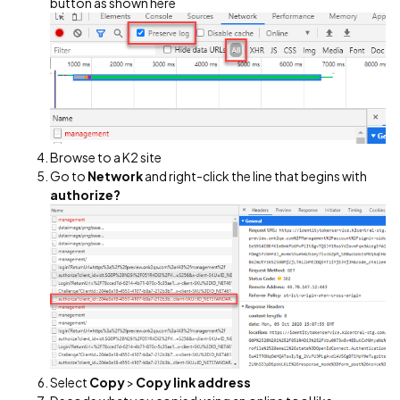
button as shown here
Browse to a K2 site
Go to
Network
and right-click the line that begins with
authorize?
Select
Copy
>
Copy link address