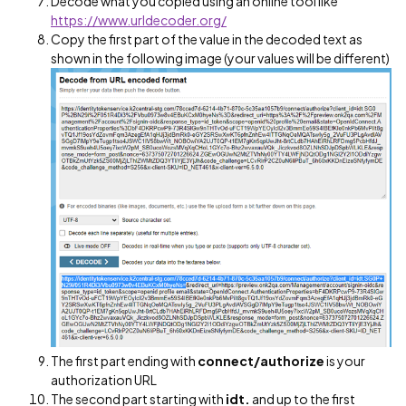
Decode what you copied using an online tool like
https://www.urldecoder.org/
Copy the first part of the value in the decoded text as
shown in the following image (your values will be different)
The first part ending with
connect/authorize
is your
authorization URL
The second part starting with
idt.
and up to the first