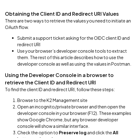
Obtaining the Client ID and Redirect URI Values
There are two ways to retrieve the values you need to initiate an
OAuth flow.
Submit a support ticket asking for the OIDC client ID and
redirect URI
Use your browser’s developer console tools to extract
them. The rest of this article describes how to use the
developer console as well as using the values in Postman.
Using the Developer Console in a browser to
retrieve the Client ID and Redirect URI
To find the client ID and redirect URI, follow these steps:
Browse to the K2 Management site
Open an incognito/private browser and then open the
developer console in your browser (F12). These examples
show Google Chrome, but any browser developer
console will show a similar interface.
Check the option to
Preserve log
and click the
All