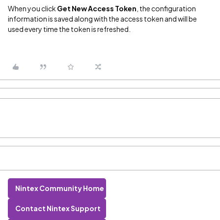
When you click
Get New Access Token
, the configuration
information is saved along with the access token and will be
used every time the token is refreshed.
Nintex Community Home
Contact Nintex Support