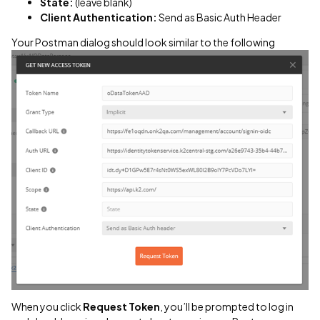
State:
(leave blank)
Client Authentication:
Send as Basic Auth Header
Your Postman dialog should look similar to the following
When you click
Request Token
, you’ll be prompted to log in