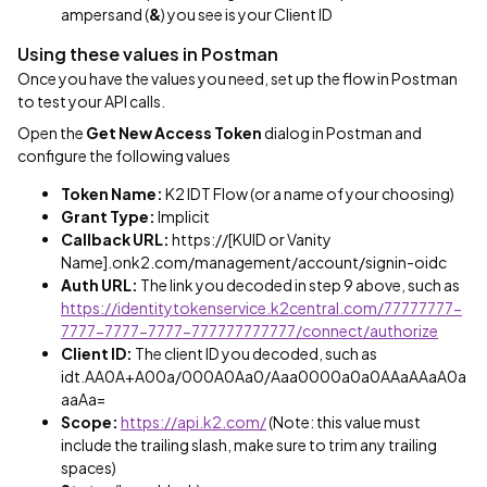
ampersand (
&
) you see is your Client ID
Using these values in Postman
Once you have the values you need, set up the flow in Postman
to test your API calls.
Open the
Get New Access Token
dialog in Postman and
configure the following values
Token Name:
K2 IDT Flow (or a name of your choosing)
Grant Type:
Implicit
Callback URL:
https://[KUID or Vanity
Name].onk2.com/management/account/signin-oidc
Auth URL:
The link you decoded in step 9 above, such as
https://identitytokenservice.k2central.com/77777777-
7777-7777-7777-777777777777/connect/authorize
Client ID:
The client ID you decoded, such as
idt.AA0A+A00a/000A0Aa0/Aaa0000a0a0AAaAAaA0a
aaAa=
Scope:
https://api.k2.com/
(Note: this value must
include the trailing slash, make sure to trim any trailing
spaces)