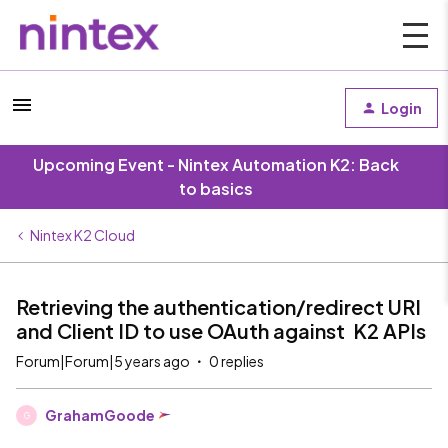
Login
Upcoming Event - Nintex Automation K2: Back
to basics
Nintex K2 Cloud
Retrieving the authentication/redirect URI
and Client ID to use OAuth against K2 APIs
Forum|Forum|5 years ago
0 replies
GrahamGoode
G