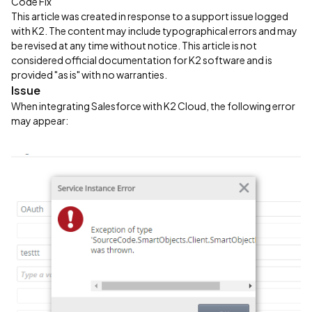
Code Fix
This article was created in response to a support issue logged
with K2. The content may include typographical errors and may
be revised at any time without notice. This article is not
considered official documentation for K2 software and is
provided "as is" with no warranties.
Issue
When integrating Salesforce with K2 Cloud, the following error
may appear: