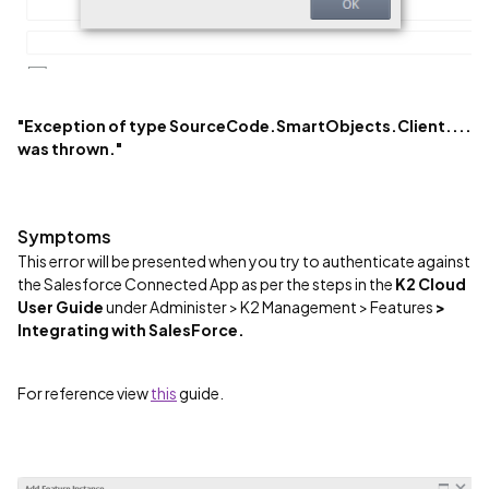
"Exception of type SourceCode.SmartObjects.Client....
was thrown."
Symptoms
This error will be presented when you try to authenticate against
the Salesforce Connected App as per the steps in the
K2 Cloud
User Guide
under Administer > K2 Management > Features
>
Integrating with SalesForce.
For reference view
this
guide.