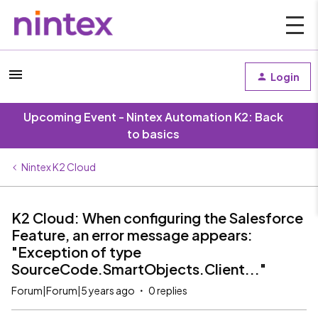
Login
Upcoming Event - Nintex Automation K2: Back
to basics
Nintex K2 Cloud
K2 Cloud: When configuring the Salesforce
Feature, an error message appears:
"Exception of type
SourceCode.SmartObjects.Client..."
Forum|Forum|5 years ago
0 replies