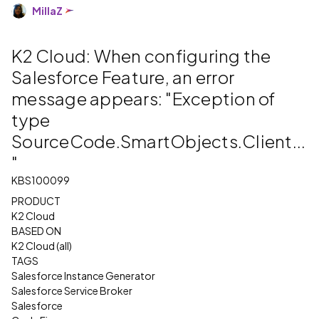
MillaZ
K2 Cloud: When configuring the
Salesforce Feature, an error
message appears: "Exception of
type
SourceCode.SmartObjects.Client...
"
KBS100099
PRODUCT
K2 Cloud
BASED ON
K2 Cloud (all)
TAGS
Salesforce Instance Generator
Salesforce Service Broker
Salesforce