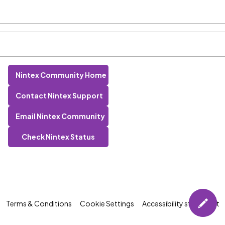
Nintex Community Home
Contact Nintex Support
Email Nintex Community
Check Nintex Status
Terms & Conditions
Cookie Settings
Accessibility statement