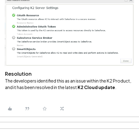
Resolution
The developers identified this as an issue within the K2 Product,
and it has been resolved in the latest
K2 Cloud update
.