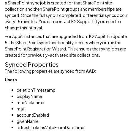
a SharePoint sync job is created for that SharePoint site
collection and then SharePoint groups and memberships are
synced. Once the full sync is completed, differential syncs occur
every 15 minutes. You can contact K2 Support if you need to
change this interval.
For Appit instances that are upgraded from K2 Appit 1.5 Update
5, the SharePoint sync functionality occurs when you run the
SharePoint Registration Wizard. This ensures that sync jobs are
created for previously-activated site collections.
Synced Properties
The following properties are synced from
AAD
:
Users
deletionTimestamp
displayName
mailNickname
mail
accountEnabled
givenName
refreshTokensValidFromDateTime