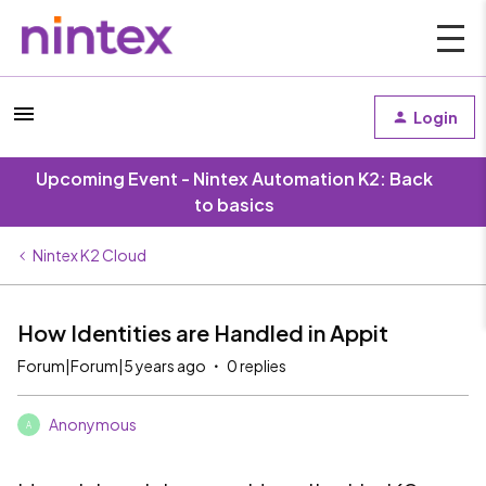
Login
Upcoming Event - Nintex Automation K2: Back
to basics
Nintex K2 Cloud
How Identities are Handled in Appit
Forum|Forum|5 years ago
0 replies
Anonymous
A