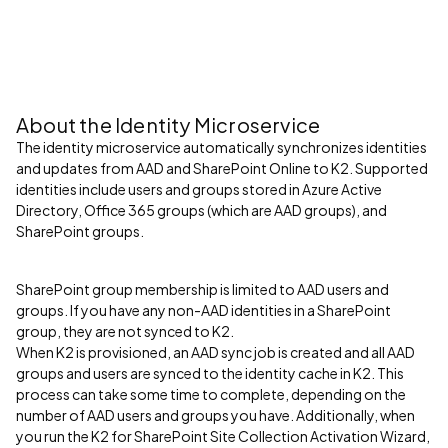
About the Identity Microservice
The identity microservice automatically synchronizes identities
and updates from AAD and SharePoint Online to K2. Supported
identities include users and groups stored in Azure Active
Directory, Office 365 groups (which are AAD groups), and
SharePoint groups.
SharePoint group membership is limited to AAD users and
groups. If you have any non-AAD identities in a SharePoint
group, they are not synced to K2.
When K2 is provisioned, an AAD sync job is created and all AAD
groups and users are synced to the identity cache in K2. This
process can take some time to complete, depending on the
number of AAD users and groups you have. Additionally, when
you run the K2 for SharePoint Site Collection Activation Wizard,