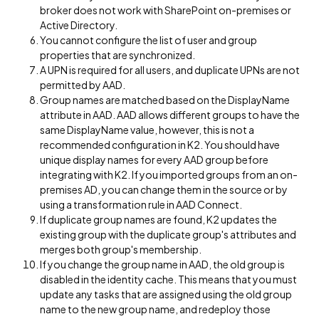
broker does not work with SharePoint on-premises or
Active Directory.
You cannot configure the list of user and group
properties that are synchronized.
A UPN is required for all users, and duplicate UPNs are not
permitted by AAD.
Group names are matched based on the DisplayName
attribute in AAD. AAD allows different groups to have the
same DisplayName value, however, this is not a
recommended configuration in K2. You should have
unique display names for every AAD group before
integrating with K2. If you imported groups from an on-
premises AD, you can change them in the source or by
using a transformation rule in AAD Connect.
If duplicate group names are found, K2 updates the
existing group with the duplicate group's attributes and
merges both group's membership.
If you change the group name in AAD, the old group is
disabled in the identity cache. This means that you must
update any tasks that are assigned using the old group
name to the new group name, and redeploy those