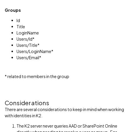
Groups
Id
Title
LoginName
Users/Id*
Users/Title*
Users/LoginName*
Users/Email*
* related to members in the group
Considerations
There are several considerations to keep in mind when working
with identities in K2.
The K2 server never queries AAD or SharePoint Online