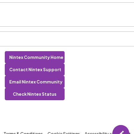
Nintex Community Home
Contact Nintex Support
Email Nintex Community
Check Nintex Status
Terms & Conditions
Cookie Settings
Accessibility statement