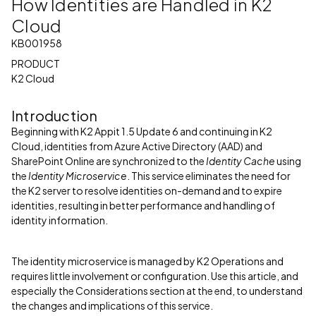
How Identities are Handled in K2
Cloud
KB001958
PRODUCT
K2 Cloud
Introduction
Beginning with K2 Appit 1.5 Update 6 and continuing in K2
Cloud, identities from Azure Active Directory (AAD) and
SharePoint Online are synchronized to the
Identity Cache
using
the
Identity Microservice
. This service eliminates the need for
the K2 server to resolve identities on-demand and to expire
identities, resulting in better performance and handling of
identity information.
The identity microservice is managed by K2 Operations and
requires little involvement or configuration. Use this article, and
especially the Considerations section at the end, to understand
the changes and implications of this service.