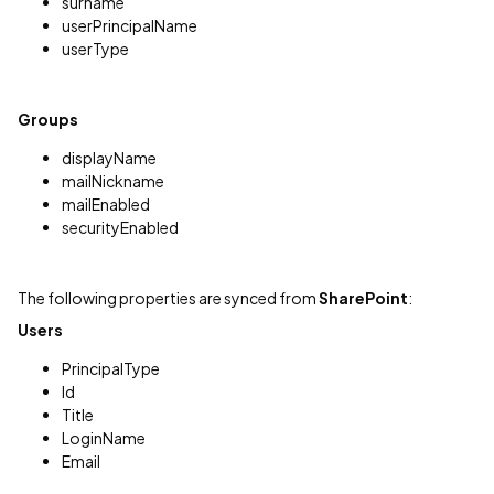
surname
userPrincipalName
userType
Groups
displayName
mailNickname
mailEnabled
securityEnabled
The following properties are synced from
SharePoint
:
Users
PrincipalType
Id
Title
LoginName
Email