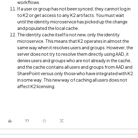
workflows.
If a user or group has not been synced, they cannot log in
to K2 or get access to any K2 artifacts. You must wait
until the identity microservice has picked up the change
and populated the local cache.
The identity cache itself is not new, only the identity
microservice. This means that K2 operates in almost the
same way when it resolves users and groups. However, the
server does not try to resolve them directly using AAD, it
denies users and groups who are not already in the cache,
and the cache contains all users and groups from AAD and
SharePoint versus only those who have integrated with K2
in some way. This new way of caching all users does not
affect K2 licensing.