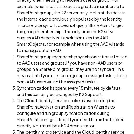
directly when needing to resolve a user or group. For
example, when a task is to be assigned to members of a
SharePoint group, the K2 server only looks at the data in
the internal cache previously populated by the identity
microservice sync. It does not query SharePoint to get
the group membership. The only time the K2 server
queries AAD directly is if a solution uses the AAD
SmartObjects, for example when using the AAD wizards
to manage data in AAD.
SharePoint group membership synchronization is limited
to AAD users and groups. If you have non-AAD users or
groups in a SharePoint group, they are not synced. This
means that if you use such a group to assign tasks, those
non-AAD users will not be assigned tasks.
Synchronization happens every 15 minutes by default,
and this can only be changed by K2 Support.
The Cloud Identity service broker is used during the
SharePoint Activation and Registration Wizards to
configure and run group synchronization during
SharePoint configuration. If you need to run the broker
directly, you must be a K2 Administrator.
The identity microservice and the Cloud Identity service