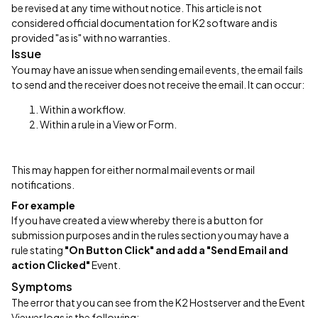
be revised at any time without notice. This article is not
considered official documentation for K2 software and is
provided "as is" with no warranties.
Issue
You may have an issue when sending email events, the email fails
to send and the receiver does not receive the email. It can occur:
Within a workflow.
Within a rule in a View or Form.
This may happen for either normal mail events or mail
notifications.
For example
If you have created a view whereby there is a button for
submission purposes and in the rules section you may have a
rule stating
"On Button Click" and add a "Send Email and
action Clicked"
Event.
Symptoms
The error that you can see from the K2 Hostserver and the Event
Viewer logs is the following: