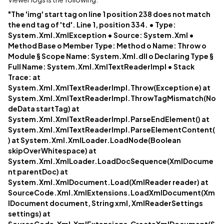
"The 'img' start tag on line 1 position 238 does not match
the end tag of 'td'. Line 1, position 334. • Type:
System.Xml.XmlException • Source: System.Xml •
Method Base o Member Type: Method o Name: Throw o
Module § Scope Name: System.Xml.dll o Declaring Type §
Full Name: System.Xml.XmlTextReaderImpl • Stack
Trace: at
System.Xml.XmlTextReaderImpl.Throw(Exception e) at
System.Xml.XmlTextReaderImpl.ThrowTagMismatch(No
deData startTag) at
System.Xml.XmlTextReaderImpl.ParseEndElement() at
System.Xml.XmlTextReaderImpl.ParseElementContent(
) at System.Xml.XmlLoader.LoadNode(Boolean
skipOverWhitespace) at
System.Xml.XmlLoader.LoadDocSequence(XmlDocume
nt parentDoc) at
System.Xml.XmlDocument.Load(XmlReader reader) at
SourceCode.Xml.XmlExtensions.LoadXmlDocument(Xm
lDocument document, String xml, XmlReaderSettings
settings) at