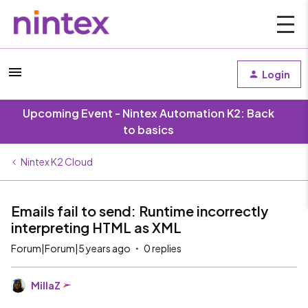
Login
Upcoming Event - Nintex Automation K2: Back
to basics
Nintex K2 Cloud
Emails fail to send: Runtime incorrectly
interpreting HTML as XML
Forum|Forum|5 years ago
0 replies
MillaZ