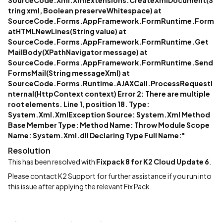
SourceCode.Xml.XmlExtensions.CreateXmlDocument(S
tring xml, Boolean preserveWhitespace) at
SourceCode.Forms.AppFramework.FormRuntime.Form
atHTMLNewLines(String value) at
SourceCode.Forms.AppFramework.FormRuntime.Get
MailBody(XPathNavigator message) at
SourceCode.Forms.AppFramework.FormRuntime.Send
FormsMail(String messageXml) at
SourceCode.Forms.Runtime.AJAXCall.ProcessRequestI
nternal(HttpContext context) Error 2: There are multiple
root elements. Line 1, position 18. Type:
System.Xml.XmlException Source: System.Xml Method
Base Member Type: Method Name: Throw Module Scope
Name: System.Xml.dll Declaring Type Full Name:"
Resolution
This has been resolved with
Fixpack 8 for K2 Cloud Update 6
.
Please contact K2 Support for further assistance if you run into
this issue after applying the relevant Fix Pack.