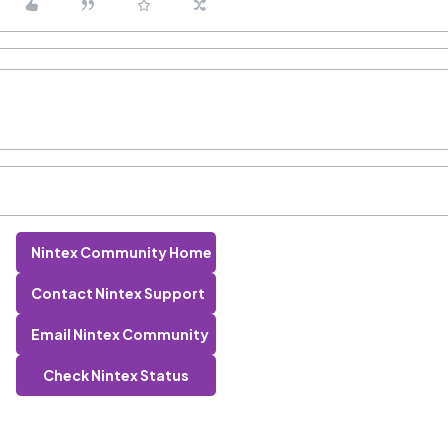
Nintex Community Home
Contact Nintex Support
Email Nintex Community
Check Nintex Status