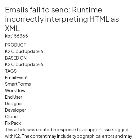
Emails fail to send: Runtime
incorrectly interpreting HTML as
XML
kbt156365
PRODUCT
K2 Cloud Update 6
BASED ON
K2 Cloud Update 6
TAGS
Email Event
SmartForms
Workflow
End User
Designer
Developer
Cloud
Fix Pack
This article was created in response to a support issue logged
with K2. The content may include typographical errors and may