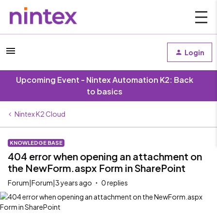
Login
Upcoming Event - Nintex Automation K2: Back
to basics
Nintex K2 Cloud
KNOWLEDGE BASE
404 error when opening an attachment on
the NewForm.aspx Form in SharePoint
Forum|Forum|3 years ago
0 replies