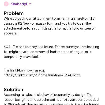
KimberlyL
K
Problem
​While uploading an attachment to an item in a SharePoint list
using the K2 NewForm.aspx form and you try to open the
attachment before submitting the form, the following error
appears:
404 - File or directory not found. The resource you are looking
for might have been removed, had its name changed, or is
temporarily unavailable.
The file URL is shown as e.g.
https://.onk2.com/Runtime/Runtime/1234.docx
Solution
According to Labs, this behavior is currently by design. The
reason being that the attachment has not even been uploaded
to SharePoint, thus no link technically exists to the attachment.