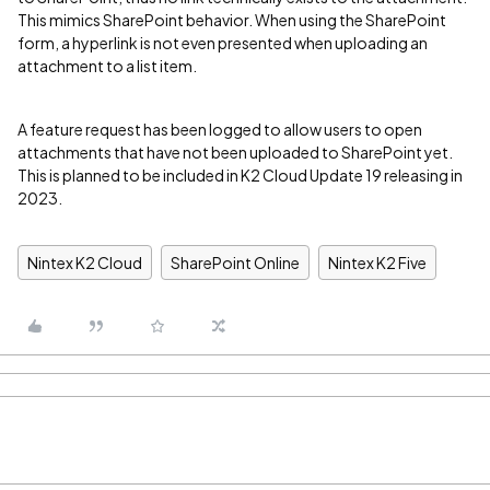
This mimics SharePoint behavior. When using the SharePoint
form, a hyperlink is not even presented when uploading an
attachment to a list item.
A feature request has been logged to allow users to open
attachments that have not been uploaded to SharePoint yet.
This is planned to be included in K2 Cloud Update 19 releasing in
2023.
Nintex K2 Cloud
SharePoint Online
Nintex K2 Five