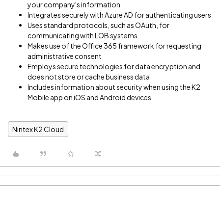
your company's information
Integrates securely with Azure AD for authenticating users
Uses standard protocols, such as OAuth, for
communicating with LOB systems
Makes use of the Office 365 framework for requesting
administrative consent
Employs secure technologies for data encryption and
does not store or cache business data
Includes information about security when using the K2
Mobile app on iOS and Android devices
Nintex K2 Cloud