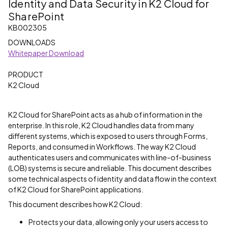
Identity and Data Security in K2 Cloud for
SharePoint
KB002305
DOWNLOADS
Whitepaper Download
PRODUCT
K2 Cloud
K2 Cloud for SharePoint acts as a hub of information in the
enterprise. In this role, K2 Cloud handles data from many
different systems, which is exposed to users through Forms,
Reports, and consumed in Workflows. The way K2 Cloud
authenticates users and communicates with line-of-business
(LOB) systems is secure and reliable. This document describes
some technical aspects of identity and data flow in the context
of K2 Cloud for SharePoint applications.
This document describes how K2 Cloud:
Protects your data, allowing only your users access to