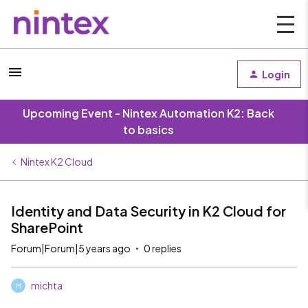
Login
Upcoming Event - Nintex Automation K2: Back
to basics
Nintex K2 Cloud
Identity and Data Security in K2 Cloud for
SharePoint
Forum|Forum|5 years ago
0 replies
michta
M