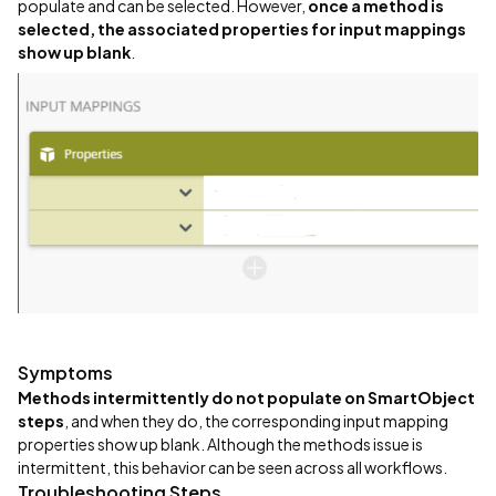
populate and can be selected. However,
once a method is
selected, the associated properties for input mappings
show up blank
.
Symptoms
Methods intermittently do not populate on SmartObject
steps
, and when they do, the corresponding input mapping
properties show up blank. Although the methods issue is
intermittent, this behavior can be seen across all workflows.
Troubleshooting Steps