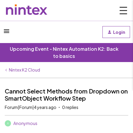
Login
Upcoming Event - Nintex Automation K2: Back
to basics
Nintex K2 Cloud
Cannot Select Methods from Dropdown on
SmartObject Workflow Step
Forum|Forum|4 years ago
0 replies
Anonymous
A