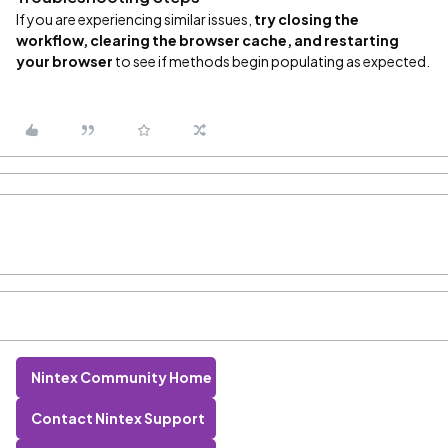
If you are experiencing similar issues,
try closing the
workflow, clearing the browser cache, and restarting
your browser
to see if methods begin populating as expected.
Nintex Community Home
Contact Nintex Support