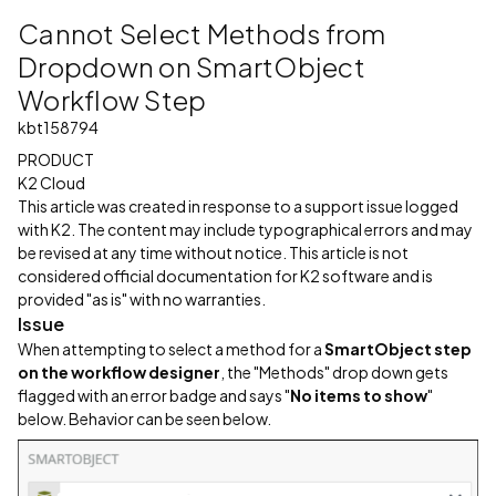
Cannot Select Methods from
Dropdown on SmartObject
Workflow Step
kbt158794
PRODUCT
K2 Cloud
This article was created in response to a support issue logged
with K2. The content may include typographical errors and may
be revised at any time without notice. This article is not
considered official documentation for K2 software and is
provided "as is" with no warranties.
Issue
When attempting to select a method for a
SmartObject step
on the workflow designer
, the "Methods" drop down gets
flagged with an error badge and says "
No items to show
"
below. Behavior can be seen below.