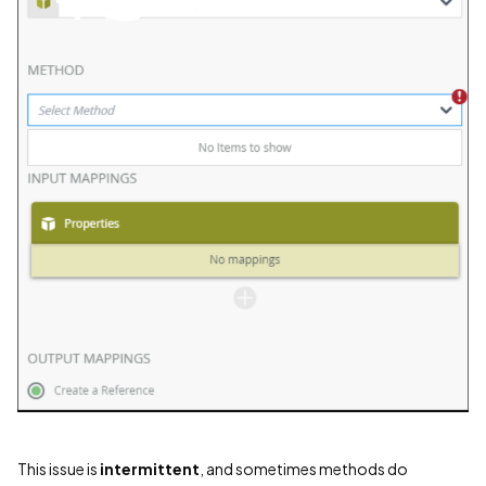
This issue is
intermittent
, and sometimes methods do