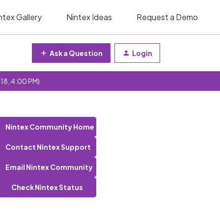
ntex Gallery
Nintex Ideas
Request a Demo
Ask a Question
Login
 18, 4:00 PM)
Nintex Community Home
Contact Nintex Support
Email Nintex Community
Check Nintex Status