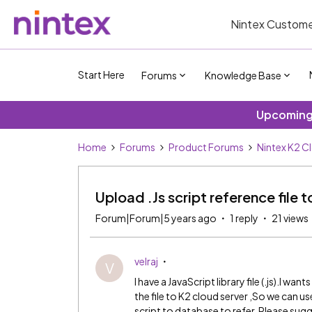
Nintex Custome
Start Here
Forums
Knowledge Base
Upcoming 
Home
Forums
Product Forums
Nintex K2 C
Upload .Js script reference file 
Forum|Forum|5 years ago
1 reply
21 views
velraj
V
I have a JavaScript library file (.js).I wa
the file to K2 cloud server ,So we can use 
script to database to refer. Please sug