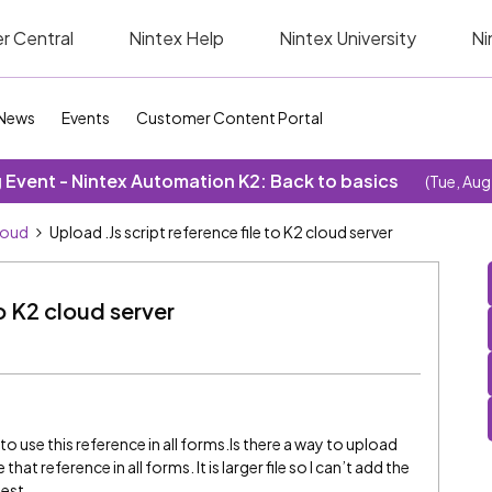
r Central
Nintex Help
Nintex University
Ni
News
Events
Customer Content Portal
Event - Nintex Automation K2: Back to basics
(Tue, Aug
loud
Upload .Js script reference file to K2 cloud server
to K2 cloud server
nts to use this reference in all forms.Is there a way to upload
that reference in all forms. It is larger file so I can’t add the
gest