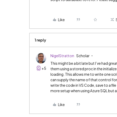
Like
1 reply
NigelStratton
Scholar
This might be a bit late but I’ve had grea
+5
them using a stored proc in the initialize
loading. This allows me to write one scrip
can supply the name of that control for ea
write the code in VS Code, save to a file
more setup when using Azure SQL but al
Like