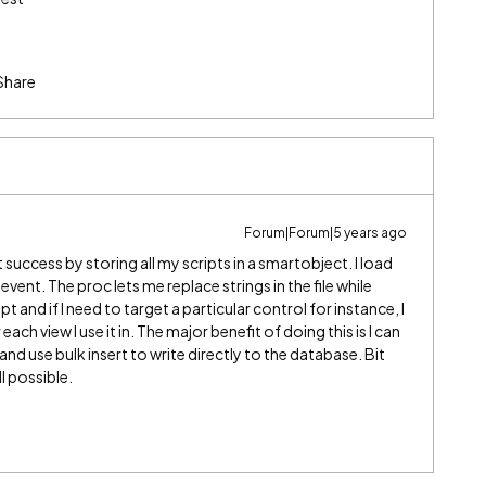
Share
Forum|Forum|5 years ago
t success by storing all my scripts in a smartobject. I load
 event. The proc lets me replace strings in the file while
t and if I need to target a particular control for instance, I
ch view I use it in. The major benefit of doing this is I can
 and use bulk insert to write directly to the database. Bit
l possible.