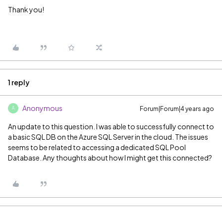
Thank you!
1 reply
Anonymous
Forum|Forum|4 years ago
A
An update to this question. I was able to successfully connect to
a basic SQL DB on the Azure SQL Server in the cloud. The issues
seems to be related to accessing a dedicated SQL Pool
Database. Any thoughts about how I might get this connected?