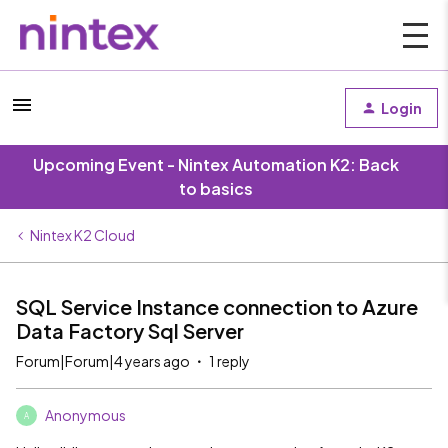
Login
Upcoming Event - Nintex Automation K2: Back
to basics
Nintex K2 Cloud
SQL Service Instance connection to Azure
Data Factory Sql Server
Forum|Forum|4 years ago
1 reply
Anonymous
A