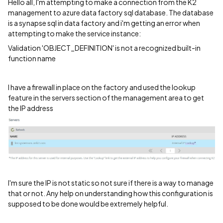
Hello all, I'm attempting to make a connection from the K2
management to azure data factory sql database. The database
is a synapse sql in data factory and i'm getting an error when
attempting to make the service instance:
Validation 'OBJECT_DEFINITION' is not a recognized built-in
function name
I have a firewall in place on the factory and used the lookup
feature in the servers section of the management area to get
the IP address
I'm sure the IP is not static so not sure if there is a way to manage
that or not. Any help on understanding how this configuration is
supposed to be done would be extremely helpful.