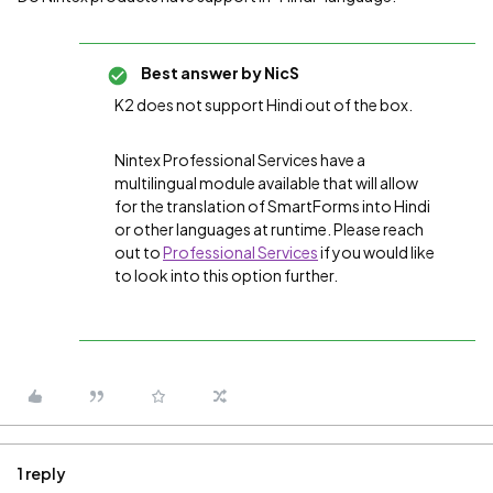
Best answer by
NicS
K2 does not support Hindi out of the box.
Nintex Professional Services have a
multilingual module available that will allow
for the translation of SmartForms into Hindi
or other languages at runtime. Please reach
out to
Professional Services
if you would like
to look into this option further.
1 reply