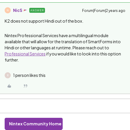
NicS
Forum|Forum|2 years ago
ANSWER
N
K2 does not support Hindi out of the box.
Nintex Professional Services have a multilingual module
available that will allow for the translation of SmartForms into
Hindi or other languages at runtime. Please reach out to
Professional Services
if you would like to look into this option
further.
1 person likes this
R
Nintex Community Home