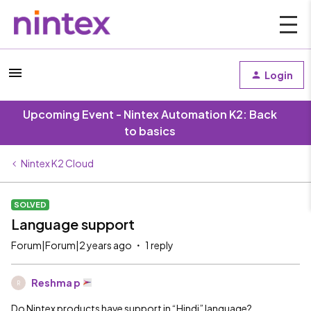
Login
Upcoming Event - Nintex Automation K2: Back
to basics
Nintex K2 Cloud
SOLVED
Language support
Forum|Forum|2 years ago
1 reply
Reshma p
R
Do Nintex products have support in “Hindi” language?