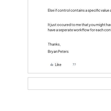
Else if control contains a specific valu
It just occured to me that you might ha
have a seperate workflow for each cont
Thanks,
Bryan Peters
Like