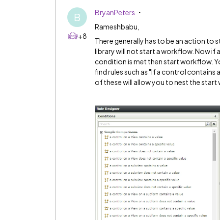
BryanPeters
B
Rameshbabu,
+8
There generally has to be an action to st
library will not start a workflow. Now if a
condition is met then start workflow. Yo
find rules such as "If a control contains 
of these will allow you to nest the start