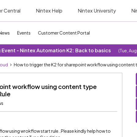
r Central
Nintex Help
Nintex University
Ni
News
Events
Customer Content Portal
Event - Nintex Automation K2: Back to basics
(Tue, Aug
loud
How to trigger the K2 for sharepoint workflow using content 
point workflow using content type
Rule
ws
flow using wrokflow start rule..Please kindly help how to