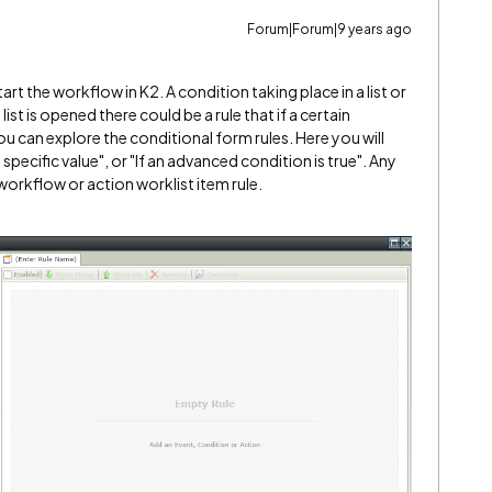
Forum|Forum|9 years ago
art the workflow in K2. A condition taking place in a list or
 list is opened there could be a rule that if a certain
u can explore the conditional form rules. Here you will
a specific value", or "If an advanced condition is true". Any
 workflow or action worklist item rule.