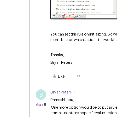
You can set this rule on initializing. So
it on a button which actions the workfl
Thanks,
Bryan Peters
Like
BryanPeters
B
Rameshbabu,
+8
One more option would be to put a rule o
control contains a specific value actio