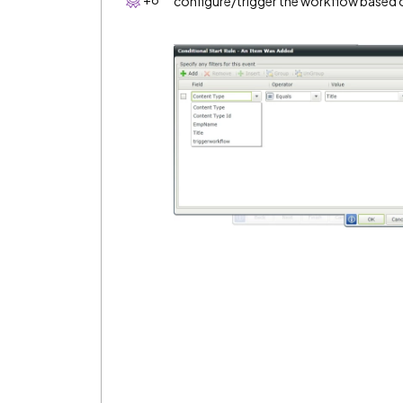
configure/trigger the workflow based 