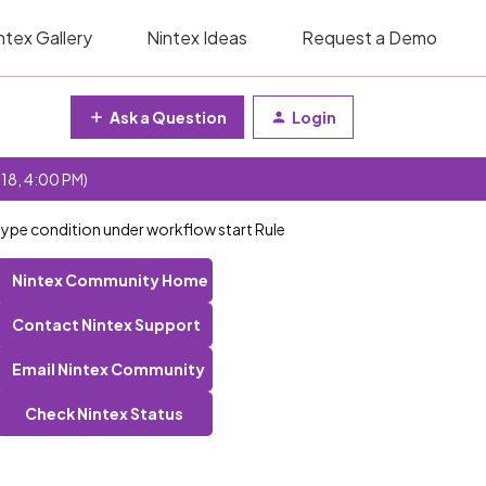
ntex Gallery
Nintex Ideas
Request a Demo
Ask a Question
Login
 18, 4:00 PM)
type condition under workflow start Rule
Nintex Community Home
Contact Nintex Support
Email Nintex Community
Check Nintex Status