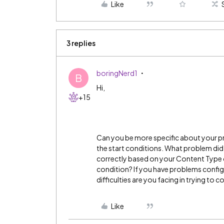
Like
3 replies
boringNerd1
B
Hi,
+15
Can you be more specific about your pr
the start conditions. What problem did
correctly based on your Content Type c
condition? If you have problems config
difficulties are you facing in trying to 
Like