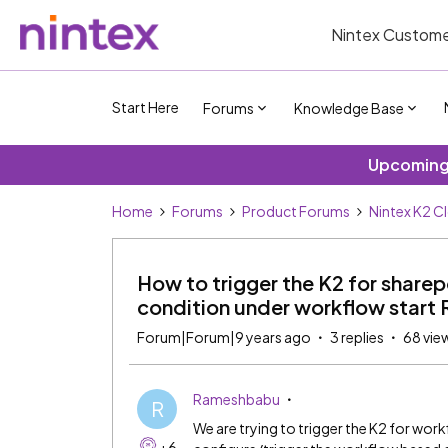
Nintex Custome
Start Here
Forums
Knowledge Base
Upcoming 
Home
Forums
Product Forums
Nintex K2 C
How to trigger the K2 for share
condition under workflow start 
Forum|Forum|9 years ago
3 replies
68 vie
Rameshbabu
R
We are trying to trigger the K2 for work
+6