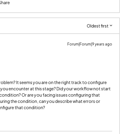
Share
Oldest first
Forum|Forum|9 years ago
oblem? It seems you are on the right track to configure
 you encounter at this stage? Did your workflow not start
ondition? Or are you facing issues configuring that
uring the condition, can you describe what errors or
configure that condition?