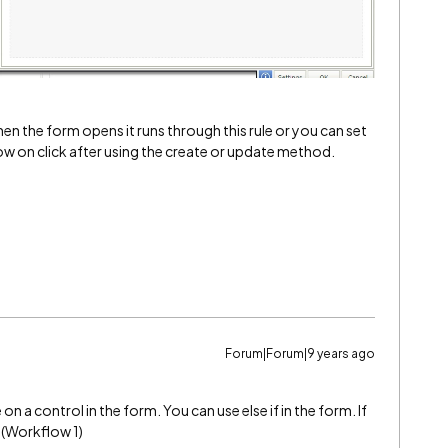
 when the form opens it runs through this rule or you can set
ow on click after using the create or update method.
Forum|Forum|9 years ago
n a control in the form. You can use else if in the form. If
n (Workflow 1)