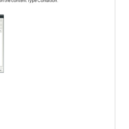
on the content Type Condition.