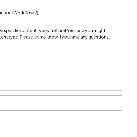
e action (Workflow 2)
ve specific content types in SharePoint and you might
ent type. Please let me know if you have any questions.