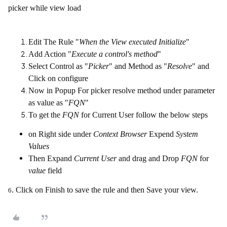
picker while view load
Edit The Rule "
When the View executed Initialize
"
Add Action "
Execute a control's method
"
Select Control as "
Picker
" and Method as "
Resolve
" and
Click on configure
Now in Popup For picker resolve method under parameter
as value as "
FQN
"
To get the
FQN
for Current User follow the below steps
on Right side under
Context Browser
Expend
System
Values
Then Expand
Current User
and drag and Drop
FQN
for
value
field
. Click on Finish to save the rule and then Save your view.
6