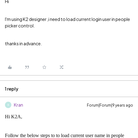
Hi
I'm using K2 designer ,i need to load current login user in people
picker control.
thanks in advance.
1 reply
Kran
Forum|Forum|9 years ago
K
Hi K2A,
Follow the below steps to to load current user name in people