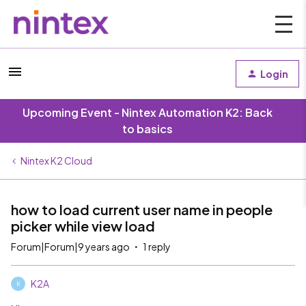
Login
Upcoming Event - Nintex Automation K2: Back
to basics
Nintex K2 Cloud
how to load current user name in people
picker while view load
Forum|Forum|9 years ago
1 reply
K2A
K