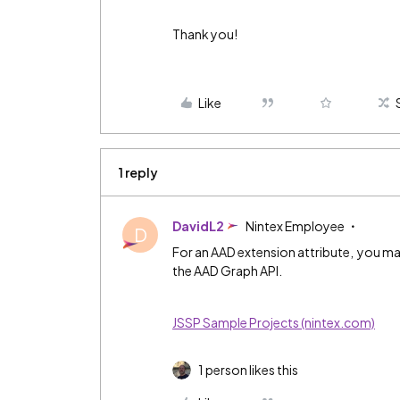
Thank you!
Like
1 reply
DavidL2
Nintex Employee
D
For an AAD extension attribute, you may
the AAD Graph API.
JSSP Sample Projects (nintex.com)
1 person likes this