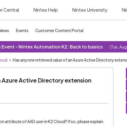
r Central
Nintex Help
Nintex University
Ni
News
Events
Customer Content Portal
Event - Nintex Automation K2: Back to basics
(Tue, Aug
loud
Has anyone retrieved value of an Azure Active Directory extensi
n Azure Active Directory extension
 attribute of AAD user in K2 Cloud? If so, please explain.