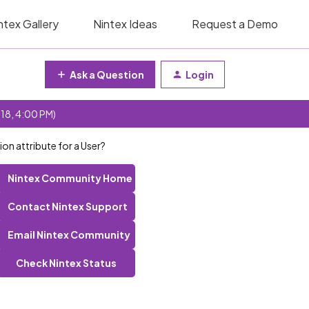
ntex Gallery
Nintex Ideas
Request a Demo
Ask a Question
Login
 18, 4:00 PM)
on attribute for a User?
Nintex Community Home
Contact Nintex Support
Email Nintex Community
Check Nintex Status