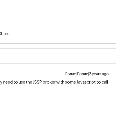
Share
Forum|Forum|3 years ago
 need to use the JSSP broker with some Javascript to call