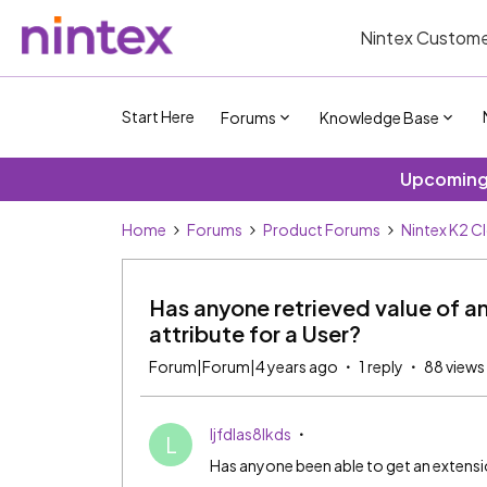
Nintex Custome
Start Here
Forums
Knowledge Base
Upcoming 
Home
Forums
Product Forums
Nintex K2 C
Has anyone retrieved value of a
attribute for a User?
Forum|Forum|4 years ago
1 reply
88 views
ljfdlas8lkds
L
Has anyone been able to get an extension