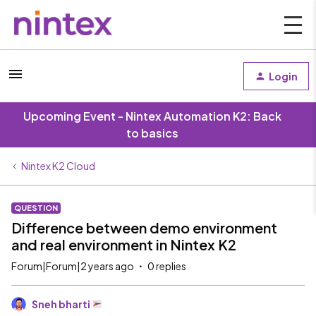
Login
Upcoming Event - Nintex Automation K2: Back
to basics
Nintex K2 Cloud
QUESTION
Difference between demo environment
and real environment in Nintex K2
Forum|Forum|2 years ago
0 replies
Sneh bharti