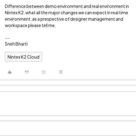
Difference between demo environment and real environment in
Nintex K2. what all the major changes we can expect in real time
environment. as a prespective of designer management and
workspace please tell me.
Sneh Bharti
Nintex K2 Cloud