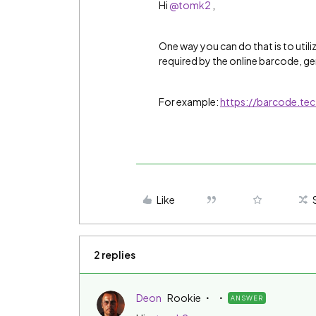
Hi
@tomk2
,
One way you can do that is to utili
required by the online barcode, ge
For example:
https://barcode.te
Like
2 replies
Deon
Rookie
ANSWER