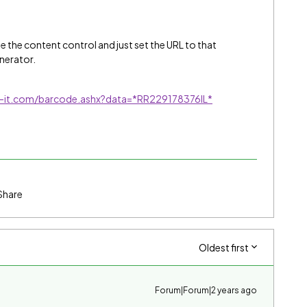
ze the content control and just set the URL to that
nerator.
c-it.com/barcode.ashx?data=*RR229178376IL*
Share
Oldest first
Forum|Forum|2 years ago