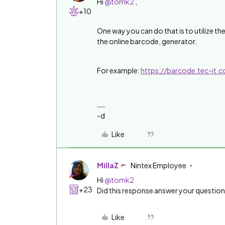
Hi
@tomk2
,
+10
One way you can do that is to utilize th
the online barcode, generator.
For example:
https://barcode.tec-it
-d
Like
MillaZ
Nintex Employee
Hi
@tomk2
+23
Did this response answer your questio
Like