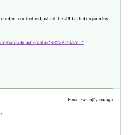
e content control and just set the URL to that required by
.com/barcode.ashx?data=*RR229178376IL*
Forum|Forum|2 years ago
n?