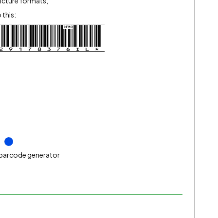
picture formats,
this:
barcode generator