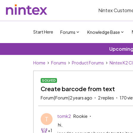
Nintex Custome
Start Here
Forums
Knowledge Base
Upcoming 
Home
Forums
Product Forums
Nintex K2 C
SOLVED
Create barcode from text
Forum|Forum|2 years ago
2 replies
170 vi
tomk2
Rookie
T
hi,
+1