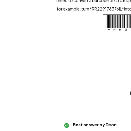
i need to convert a barcode text to its 
for example: turn *RR229178376IL*into 
Best answer by
Deon