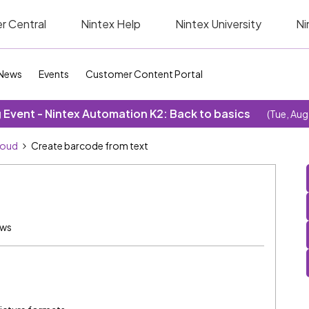
r Central
Nintex Help
Nintex University
Ni
News
Events
Customer Content Portal
Event - Nintex Automation K2: Back to basics
(Tue, Aug
loud
Create barcode from text
ews