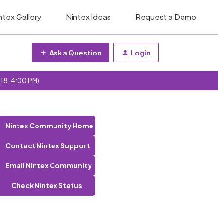
ntex Gallery
Nintex Ideas
Request a Demo
Ask a Question
Login
 18, 4:00 PM)
Nintex Community Home
Contact Nintex Support
Email Nintex Community
Check Nintex Status