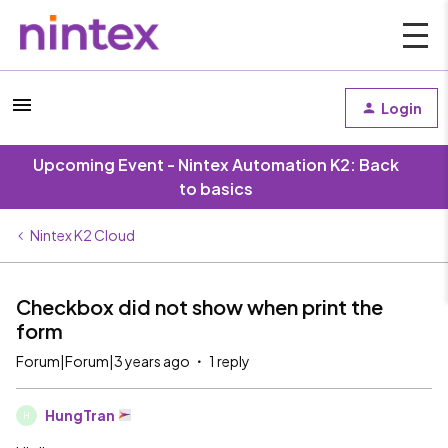
Login
Upcoming Event - Nintex Automation K2: Back
to basics
Nintex K2 Cloud
Checkbox did not show when print the
form
Forum|Forum|3 years ago
1 reply
HungTran
H