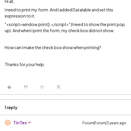
Hi all,
I need to print my form. And I added Datalable and set this
expression to it:
"<script>window.print();</script>" (I need to show the print pop
up). And when I print the form, my check box did not show.
How can I make the check box show when printing?
Thanks for your help.
1 reply
TinTex
Forum|Forum|3 years ago
T