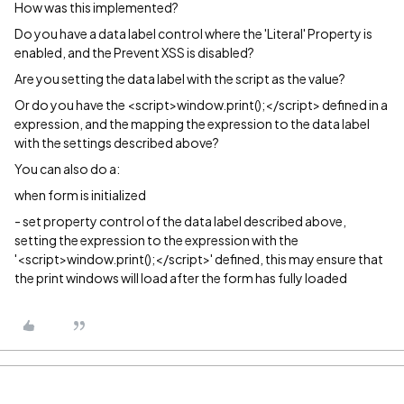
How was this implemented?
Do you have a data label control where the 'Literal' Property is
enabled, and the Prevent XSS is disabled?
Are you setting the data label with the script as the value?
Or do you have the
<script>window.print();</script> defined in a
expression, and the mapping the expression to the data label
with the settings described above?
You can also do a:
when form is initialized
- set property control of the data label described above,
setting the expression to the expression with the
'<script>window.print();</script>' defined, this may ensure that
the print windows will load after the form has fully loaded