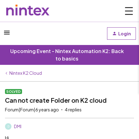
Login
Upcoming Event - Nintex Automation K2: Back
to basics
Nintex K2 Cloud
SOLVED
Can not create Folder on K2 cloud
Forum|Forum|6 years ago
4 replies
DMI
D
Hi,