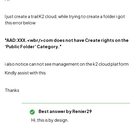
I just create a trail K2 cloud, while trying to create a folder i got
this error below
"AAD:XXX.<wbr/>com does not have Create rights on the
‘Public Folder’ Category."
i also notice can not see management on the k2 cloud platform
Kindly assist with this
Thanks
Best answer by
Renier29
Hi, this is by design.