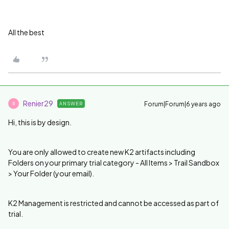
All the best
Renier29
Forum|Forum|6 years ago
ANSWER
R
Hi, this is by design.
You are only allowed to create new K2 artifacts including
Folders on your primary trial category - All Items > Trail Sandbox
> Your Folder (your email).
K2 Management is restricted and cannot be accessed as part of
trial.