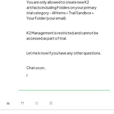
You are only allowed to create new K2
artifacts including Folders on your primary
trial category - All Items > Trail Sandbox >
Your Folder (your email).
K2 Management is restricted and cannot be
accessed as part of trial.
Let me k now if you have any other questions.
Chat soon,
r