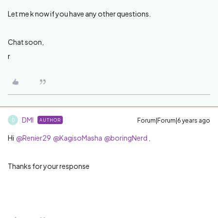
Let me k now if you have any other questions.
Chat soon,
r
DMI
Forum|Forum|6 years ago
AUTHOR
D
Hi
@Renier29
@KagisoMasha
@boringNerd ,
Thanks for your response