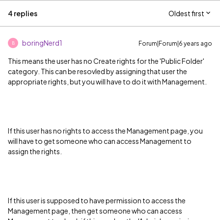
4 replies
Oldest first
boringNerd1
Forum|Forum|6 years ago
B
This means the user has no Create rights for the 'Public Folder'
category. This can be resovled by assigning that user the
appropriate rights, but you will have to do it with Management.
If this user has no rights to access the Management page, you
will have to get someone who can access Management to
assign the rights.
If this user is supposed to have permission to access the
Management page, then get someone who can access