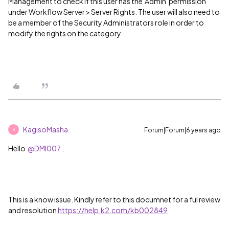
Management to check if this user has the 'Admin' permission
under Workflow Server > Server Rights. The user will also need to
be a member of the Security Administrators role in order to
modify the rights on the category.
KagisoMasha
Forum|Forum|6 years ago
K
Hello
@DMI007 ,
This is a know issue. Kindly refer to this documnet for a ful review
and resolution
https://help.k2.com/kb002849