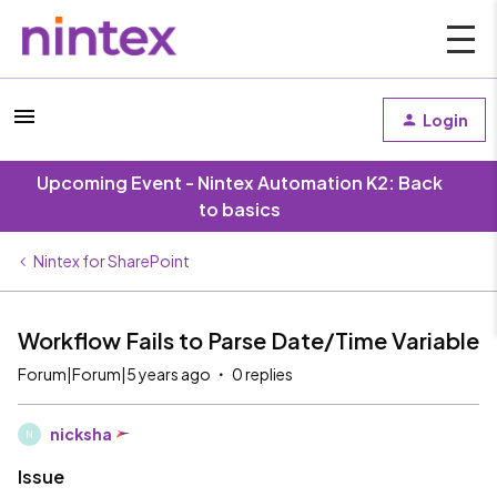
Login
Upcoming Event - Nintex Automation K2: Back
to basics
Nintex for SharePoint
Workflow Fails to Parse Date/Time Variable
Forum|Forum|5 years ago
0 replies
nicksha
N
Issue