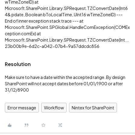
wTimeZoneID) at
Microsoft.SharePoint.Library.SPRequest.TZConvertDate(Int6
4& pdate, Boolean bToLocalTime, UInt16 wTimeZoneID) ---
End of inner exception stack trace --- at
Microsoft.SharePoint.SPGlobal.HandleComException(COMEx
ception comEx) at
Microsoft.SharePoint.Library.SPRequest.TZConvertDate(Int...
23b00b9e-6d2c-a042-07b4-9a57ddcdc856
Resolution
Make sure to have a date within the accepted range. By design
SharePoint will not accept dates before 01/01/1900 or after
31/12/8900
Error message
Workflow
Nintex for SharePoint