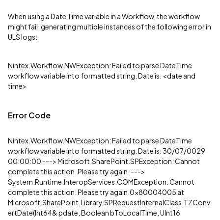
When using a Date Time variable in a Workflow, the workflow
might fail, generating multiple instances of the following error in
ULS logs:
Nintex.Workflow.NWException: Failed to parse DateTime
workflow variable into formatted string. Date is: <date and
time>
Error Code
Nintex.Workflow.NWException: Failed to parse DateTime
workflow variable into formatted string. Date is: 30/07/0029
00:00:00 ---> Microsoft.SharePoint.SPException: Cannot
complete this action. Please try again. --->
System.Runtime.InteropServices.COMException: Cannot
complete this action. Please try again.0x80004005 at
Microsoft.SharePoint.Library.SPRequestInternalClass.TZConv
ertDate(Int64& pdate, Boolean bToLocalTime, UInt16