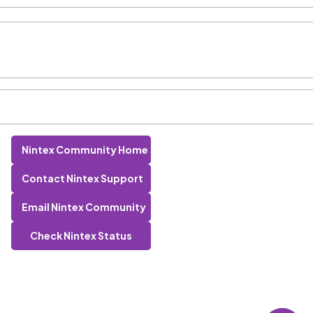
Nintex Community Home
Contact Nintex Support
Email Nintex Community
Check Nintex Status