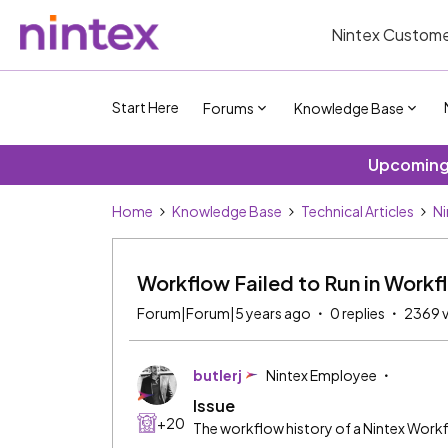
Nintex Custome
Start Here
Forums
Knowledge Base
Upcoming 
Home
Knowledge Base
Technical Articles
Ni
Workflow Failed to Run in Workf
Forum|Forum|5 years ago
0 replies
2369 
butlerj
Nintex Employee
Issue
+20
The workflow history of a Nintex Workfl