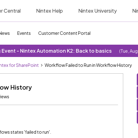
r Central
Nintex Help
Nintex University
Ni
News
Events
Customer Content Portal
Event - Nintex Automation K2: Back to basics
(Tue, Aug
ntex for SharePoint
Workflow Failed to Run in Workflow History
low History
views
ows states 'failed to run'.