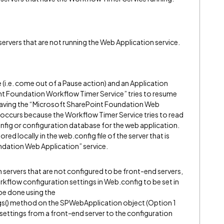
ervers that are not running the Web Application service.
i.e. come out of a Pause action) and an Application
nt Foundation Workflow Timer Service” tries to resume
t having the “Microsoft SharePoint Foundation Web
r occurs because the Workflow Timer Service tries to read
fig or configuration database for the web application.
red locally in the web.config file of the server that is
ndation Web Application” service.
servers that are not configured to be front-end servers,
kflow configuration settings in Web.config to be set in
be done using the
() method on the SPWebApplication object (Option 1
settings from a front-end server to the configuration