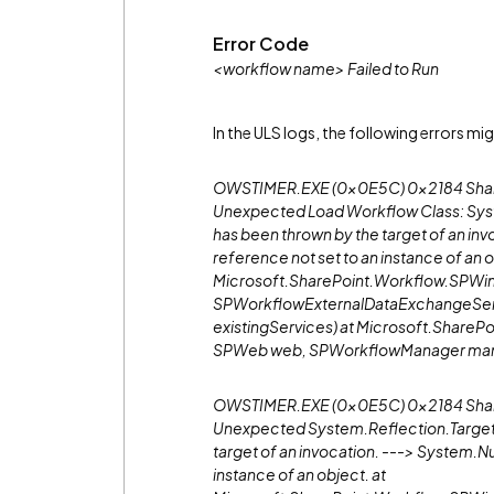
Error Code
<workflow name> Failed to Run
In the ULS logs, the following errors mi
OWSTIMER.EXE (0x0E5C) 0x2184 ShareP
Unexpected Load Workflow Class: Sys
has been thrown by the target of an i
reference not set to an instance of an o
Microsoft.SharePoint.Workflow.SPWin
SPWorkflowExternalDataExchangeServ
existingServices) at Microsoft.ShareP
SPWeb web, SPWorkflowManager mana
OWSTIMER.EXE (0x0E5C) 0x2184 Share
Unexpected System.Reflection.TargetI
target of an invocation. ---> System.N
instance of an object. at