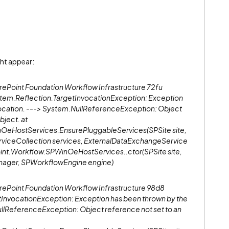
ght appear:
oint Foundation Workflow Infrastructure 72fu
tem.Reflection.TargetInvocationException: Exception
nvocation. ---> System.NullReferenceException: Object
bject. at
OeHostServices.EnsurePluggableServices(SPSite site,
iceCollection services, ExternalDataExchangeService
oint.Workflow.SPWinOeHostServices..ctor(SPSite site,
ger, SPWorkflowEngine engine)
Point Foundation Workflow Infrastructure 98d8
nvocationException: Exception has been thrown by the
ullReferenceException: Object reference not set to an