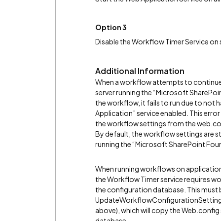
Option 3
Disable the Workflow Timer Service on s
Additional Information
When a workflow attempts to continue (
server running the “Microsoft SharePoi
the workflow, it fails to run due to no
Application” service enabled. This erro
the workflow settings from the web.con
By default, the workflow settings are sto
running the “Microsoft SharePoint Fou
When running workflows on application 
the Workflow Timer service requires wor
the configuration database. This must 
UpdateWorkflowConfigurationSettings
above), which will copy the Web.config 
database.