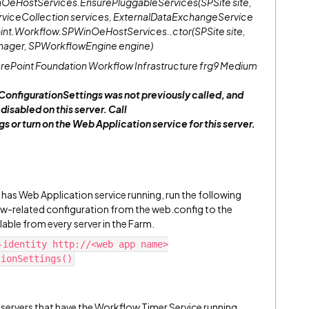
OeHostServices.EnsurePluggableServices(SPSite site,
iceCollection services, ExternalDataExchangeService
oint.Workflow.SPWinOeHostServices..ctor(SPSite site,
ger, SPWorkflowEngine engine)
Point Foundation Workflow Infrastructure frg9 Medium
figurationSettings was not previously called, and
isabled on this server. Call
r turn on the Web Application service for this server.
has Web Application service running, run the following
related configuration from the web.config to the
ilable from every server in the Farm.
-identity http://<web app name>
tionSettings()
l servers that have the Workflow Timer Service running.