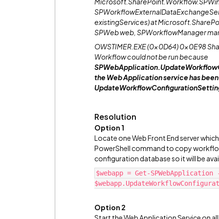
Microsoft.SharePoint.Workflow.SPWin
SPWorkflowExternalDataExchangeServ
existingServices) at Microsoft.ShareP
SPWeb web, SPWorkflowManager mana
OWSTIMER.EXE (0x0D64) 0x0E98 Share
Workflow could not be run because
SPWebApplication.UpdateWorkflowCon
the Web Application service has been d
UpdateWorkflowConfigurationSettings o
Resolution
Option 1
Locate one Web Front End server which 
PowerShell command to copy workflow-
configuration database so it will be ava
$webapp = Get-SPWebApplication 
$webapp.UpdateWorkflowConfigura
Option 2
Start the Web Application Service on al