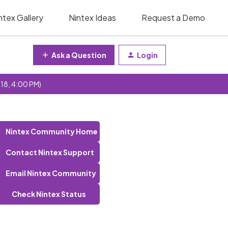
ntex Gallery
Nintex Ideas
Request a Demo
Ask a Question
Login
 18, 4:00 PM)
Nintex Community Home
Contact Nintex Support
Email Nintex Community
Check Nintex Status