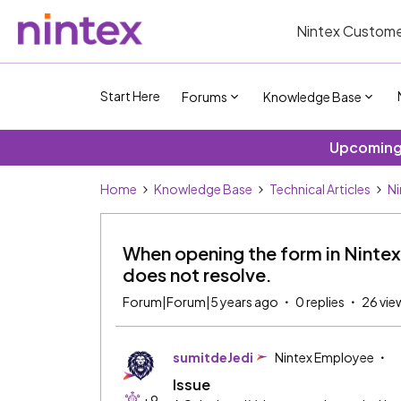
Nintex Custome
Start Here
Forums
Knowledge Base
Upcoming 
Home
Knowledge Base
Technical Articles
Ni
When opening the form in Nintex
does not resolve.
Forum|Forum|5 years ago
0 replies
26 vie
sumitdeJedi
Nintex Employee
Issue
+9