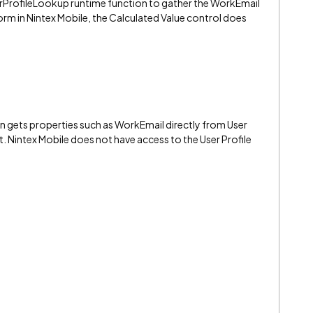
erProfileLookup runtime function to gather the WorkEmail
rm in Nintex Mobile, the Calculated Value control does
 gets properties such as WorkEmail directly from User
t. Nintex Mobile does not have access to the User Profile