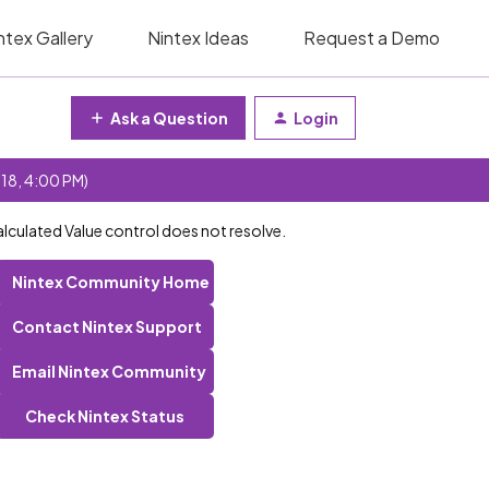
ntex Gallery
Nintex Ideas
Request a Demo
Ask a Question
Login
 18, 4:00 PM)
lculated Value control does not resolve.
Nintex Community Home
Contact Nintex Support
Email Nintex Community
Check Nintex Status