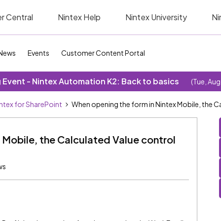
r Central
Nintex Help
Nintex University
Ni
News
Events
Customer Content Portal
Event - Nintex Automation K2: Back to basics
(Tue, Aug
ntex for SharePoint
When opening the form in Nintex Mobile, the Ca
 Mobile, the Calculated Value control
ws