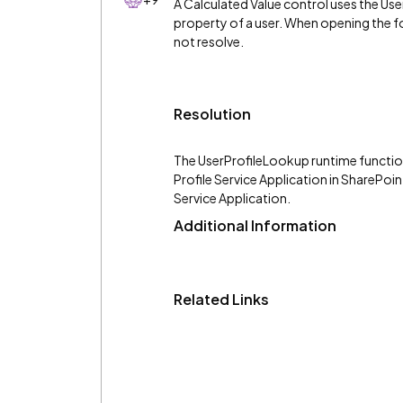
A Calculated Value control uses the Us
property of a user. When opening the fo
not resolve.
Resolution
The UserProfileLookup runtime function
Profile Service Application in SharePoin
Service Application.
Additional Information
Related Links