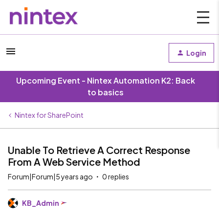
Login
Upcoming Event - Nintex Automation K2: Back
to basics
Nintex for SharePoint
Unable To Retrieve A Correct Response
From A Web Service Method
Forum|Forum|5 years ago
0 replies
KB_Admin