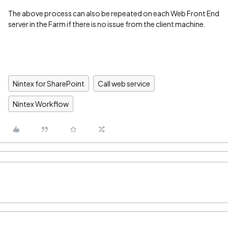
The above process can also be repeated on each Web Front End
server in the Farm if there is no issue from the client machine.
Nintex for SharePoint
Call web service
Nintex Workflow