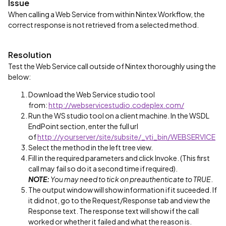
Issue
When calling a Web Service from within Nintex Workflow, the
correct response is not retrieved from a selected method.
Resolution
Test the Web Service call outside of Nintex thoroughly using the
below:
Download the Web Service studio tool
from:
http://webservicestudio.codeplex.com/
Run the WS studio tool on a client machine. In the WSDL
EndPoint section, enter the full url
of
http://yourserver/site/subsite/_vti_bin/WEBSERVICE
Select the method in the left tree view.
Fill in the required parameters and click Invoke. (This first
call may fail so do it a second time if required).
NOTE:
You may need to tick on preauthenticate to TRUE
.
The output window will show information if it suceeded. If
it did not, go to the Request/Response tab and view the
Response text. The response text will show if the call
worked or whether it failed and what the reason is.