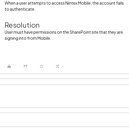
When a user attempts to access Nintex Mobile, the account fails
to authenticate.
Resolution
User must have permissions on the SharePoint site that they are
signing into from Mobile.