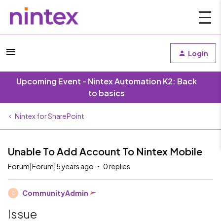
Login
Upcoming Event - Nintex Automation K2: Back
to basics
Nintex for SharePoint
Unable To Add Account To Nintex Mobile
Forum|Forum|5 years ago
0 replies
CommunityAdmin
C
Issue