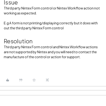
Issue
Third party Nintex Form control or Nintex Workflow action not
working as expected.
E.g A form is not printing/displaying correctly but it does with
out the third party Nintex Form control
Resolution
Third party Nintex Form control and Nintex Workflow actions
are not supported by Nintex and you will need to contact the
manufacture of the control or action for support.