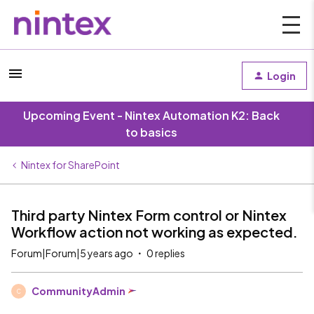
Login
Upcoming Event - Nintex Automation K2: Back
to basics
Nintex for SharePoint
Third party Nintex Form control or Nintex
Workflow action not working as expected.
Forum|Forum|5 years ago
0 replies
CommunityAdmin
C