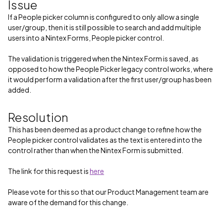
Issue
If a People picker column is configured to only allow a single
user/group, then it is still possible to search and add multiple
users into a Nintex Forms, People picker control.
The validation is triggered when the Nintex Form is saved, as
opposed to how the People Picker legacy control works, where
it would perform a validation after the first user/group has been
added.
Resolution
This has been deemed as a product change to refine how the
People picker control validates as the text is entered into the
control rather than when the Nintex Form is submitted.
The link for this request is
here
Please vote for this so that our Product Management team are
aware of the demand for this change.