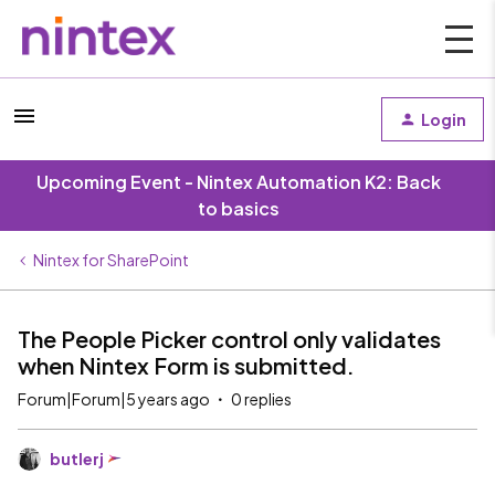
Login
Upcoming Event - Nintex Automation K2: Back
to basics
Nintex for SharePoint
The People Picker control only validates
when Nintex Form is submitted.
Forum|Forum|5 years ago
0 replies
butlerj