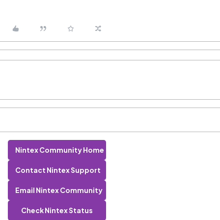
Nintex Community Home
Contact Nintex Support
Email Nintex Community
Check Nintex Status