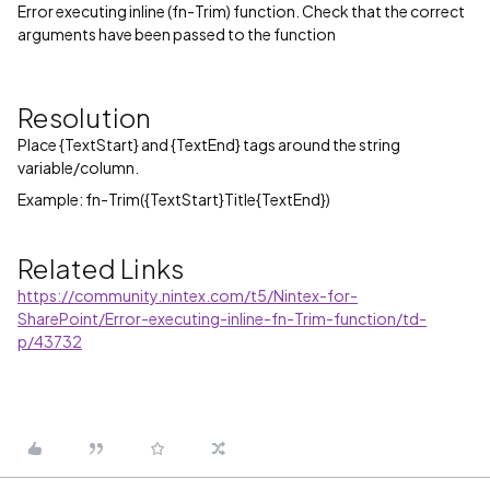
Error executing inline (fn-Trim) function. Check that the correct
arguments have been passed to the function
Resolution
Place {TextStart} and {TextEnd} tags around the string
variable/column.
Example: fn-Trim({TextStart}Title{TextEnd})
Related Links
https://community.nintex.com/t5/Nintex-for-
SharePoint/Error-executing-inline-fn-Trim-function/td-
p/43732