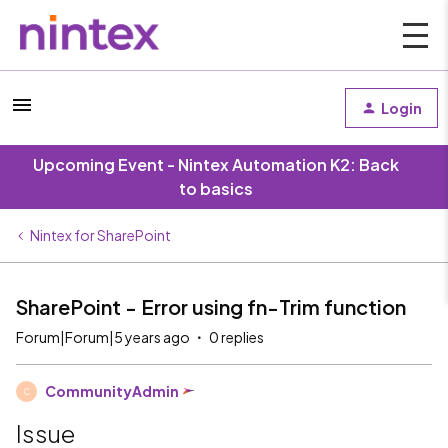
Login
Upcoming Event - Nintex Automation K2: Back
to basics
Nintex for SharePoint
SharePoint - Error using fn-Trim function
Forum|Forum|5 years ago
0 replies
CommunityAdmin
C
Issue