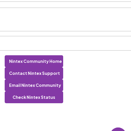
Nintex Community Home
Contact Nintex Support
Email Nintex Community
Check Nintex Status