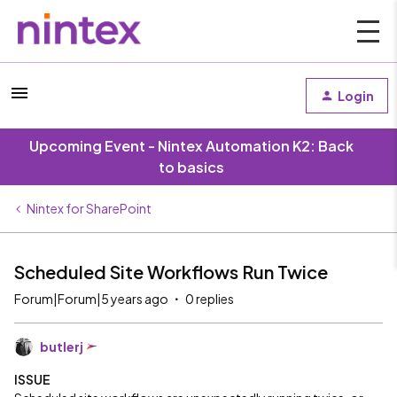
Login
Upcoming Event - Nintex Automation K2: Back
to basics
Nintex for SharePoint
Scheduled Site Workflows Run Twice
Forum|Forum|5 years ago
0 replies
butlerj
ISSUE