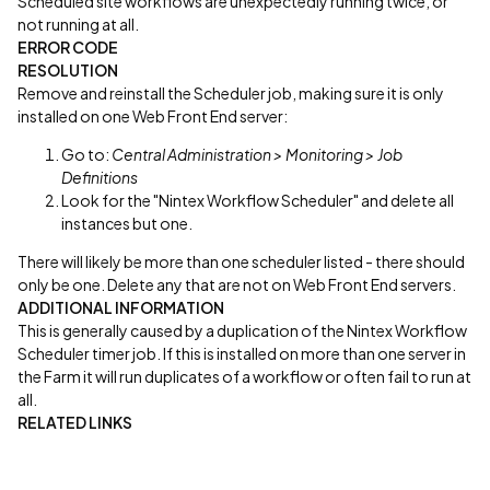
Scheduled site workflows are unexpectedly running twice, or
not running at all.
ERROR CODE
RESOLUTION
Remove and reinstall the Scheduler job, making sure it is only
installed on one Web Front End server:
Go to:
Central Administration > Monitoring > Job
Definitions
Look for the "Nintex Workflow Scheduler" and delete all
instances but one.
There will likely be more than one scheduler listed - there should
only be one. Delete any that are not on Web Front End servers.
ADDITIONAL INFORMATION
This is generally caused by a duplication of the Nintex Workflow
Scheduler timer job. If this is installed on more than one server in
the Farm it will run duplicates of a workflow or often fail to run at
all.
RELATED LINKS