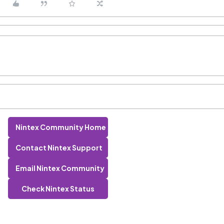
Nintex Community Home
Contact Nintex Support
Email Nintex Community
Check Nintex Status