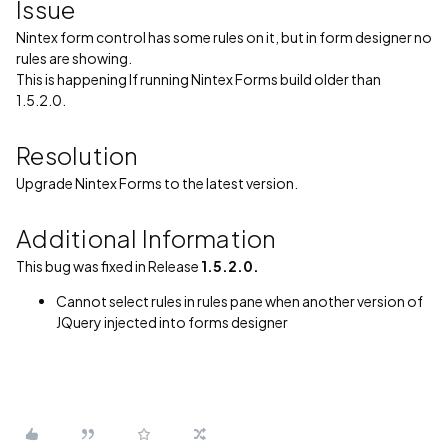
Issue
Nintex form control has some rules on it, but in form designer no
rules are showing.
This is happening If running Nintex Forms build older than
1.5.2.0.
Resolution
Upgrade Nintex Forms to the latest version.
Additional Information
This bug was fixed in Release
1.5.2.0.
Cannot select rules in rules pane when another version of
JQuery injected into forms designer