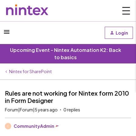
Login
Upcoming Event - Nintex Automation K2: Back
to basics
Nintex for SharePoint
Rules are not working for Nintex form 2010
in Form Designer
Forum|Forum|5 years ago
0 replies
CommunityAdmin
C