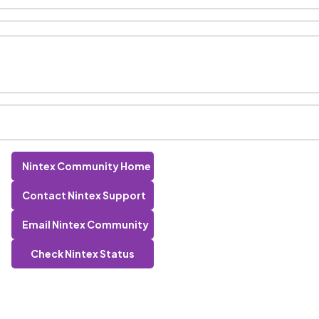
Nintex Community Home
Contact Nintex Support
Email Nintex Community
Check Nintex Status