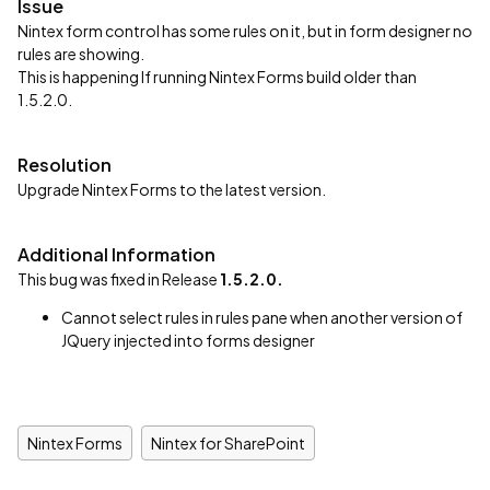
Issue
Nintex form control has some rules on it, but in form designer no
rules are showing.
This is happening If running Nintex Forms build older than
1.5.2.0.
Resolution
Upgrade Nintex Forms to the latest version.
Additional Information
This bug was fixed in Release
1.5.2.0.
Cannot select rules in rules pane when another version of
JQuery injected into forms designer
Nintex Forms
Nintex for SharePoint