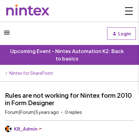
Login
Upcoming Event - Nintex Automation K2: Back
to basics
Nintex for SharePoint
Rules are not working for Nintex form 2010
in Form Designer
Forum|Forum|5 years ago
0 replies
KB_Admin