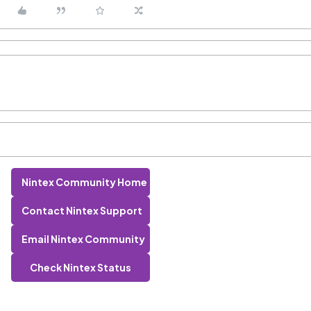
Nintex Community Home
Contact Nintex Support
Email Nintex Community
Check Nintex Status