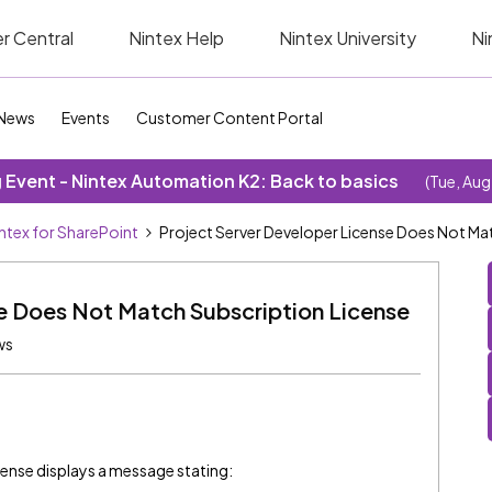
r Central
Nintex Help
Nintex University
Ni
News
Events
Customer Content Portal
Event - Nintex Automation K2: Back to basics
(Tue, Aug
ntex for SharePoint
Project Server Developer License Does Not Ma
se Does Not Match Subscription License
ws
cense displays a message stating: