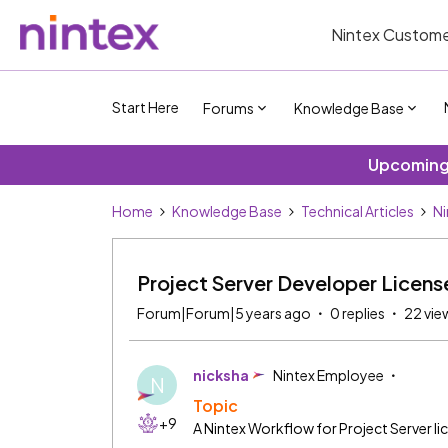
Nintex Custome
Start Here
Forums
Knowledge Base
Upcoming 
Home
Knowledge Base
Technical Articles
Ni
Project Server Developer Licen
Forum|Forum|5 years ago
0 replies
22 vie
nicksha
Nintex Employee
N
Topic
+9
A Nintex Workflow for Project Server li