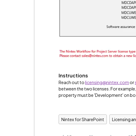
Instructions
Reach out to
licensing@nintex.com
or
between the two licenses. For example,
property must be 'Development' on bot
Nintex for SharePoint
Licensing a