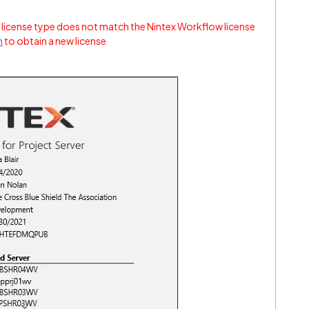
 license type does not match the Nintex Workflow license
m
to obtain a new license