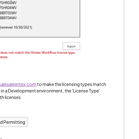
sales@nintex.com
to make the licensing types match
 in a Development environment, the 'License Type'
h licenses.
nd Permitting