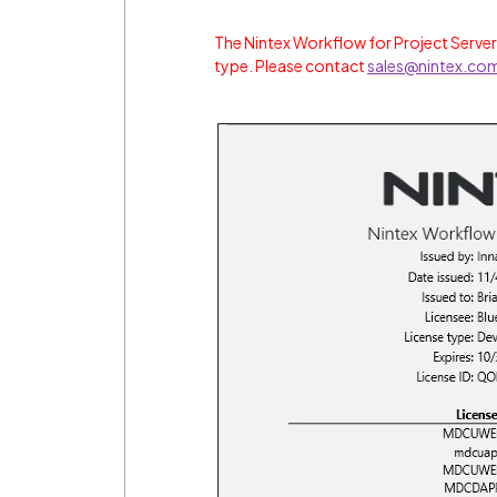
The Nintex Workflow for Project Server
type. Please contact
sales@nintex.co