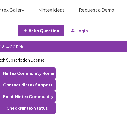
ntex Gallery
Nintex Ideas
Request a Demo
Ask a Question
Login
 18, 4:00 PM)
tch Subscription License
Nintex Community Home
Contact Nintex Support
Email Nintex Community
Check Nintex Status