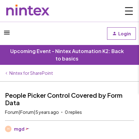
Login
Upcoming Event - Nintex Automation K2: Back
to basics
Nintex for SharePoint
People Picker Control Covered by Form
Data
Forum|Forum|5 years ago
0 replies
mgd
M