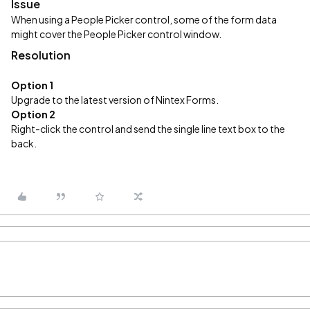
Issue
When using a People Picker control, some of the form data
might cover the People Picker control window.
Resolution
Option 1
Upgrade to the latest version of Nintex Forms.
Option 2
Right-click the control and send the single line text box to the
back.