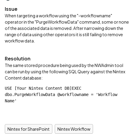
Issue
When targeting a workflow using the "-workflowname"
operator in the "PurgeWorkflowData" command, some or none
of the associated data is removed. After narrowing down the
range of data using other operators it is still failing to remove
workflow data.
Resolution
The same stored procedure being used by the NWAdmin tool
can be run by using the following SQL Query against the Nintex
Content database:
USE [Your Nintex Content DB]EXEC 
dbo.PurgeWorkflowData @workflowname = 'Workflow 
Name'
Nintex for SharePoint
Nintex Workflow