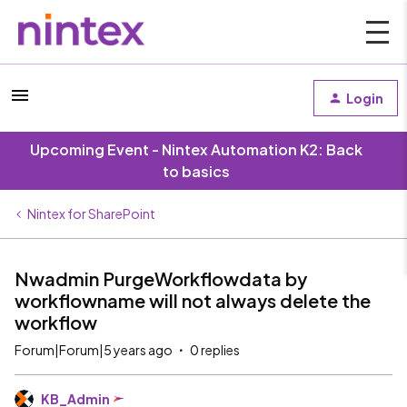
Login
Upcoming Event - Nintex Automation K2: Back
to basics
Nintex for SharePoint
Nwadmin PurgeWorkflowdata by
workflowname will not always delete the
workflow
Forum|Forum|5 years ago
0 replies
KB_Admin