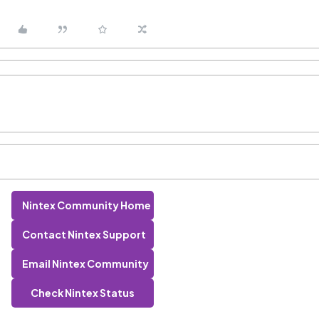
Nintex Community Home
Contact Nintex Support
Email Nintex Community
Check Nintex Status