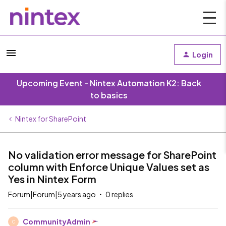
Login
Upcoming Event - Nintex Automation K2: Back
to basics
Nintex for SharePoint
No validation error message for SharePoint
column with Enforce Unique Values set as
Yes in Nintex Form
Forum|Forum|5 years ago
0 replies
CommunityAdmin
C