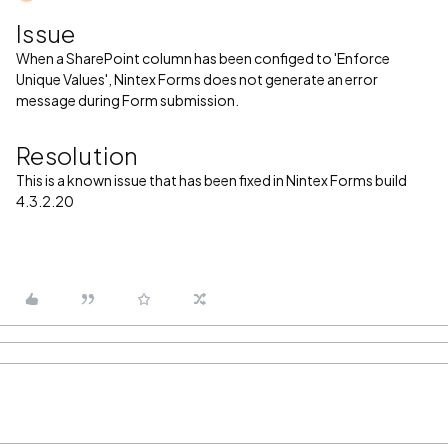
Issue
When a SharePoint column has been configed to 'Enforce
Unique Values', Nintex Forms does not generate an error
message during Form submission.
Resolution
This is a known issue that has been fixed in Nintex Forms build
4.3.2.20