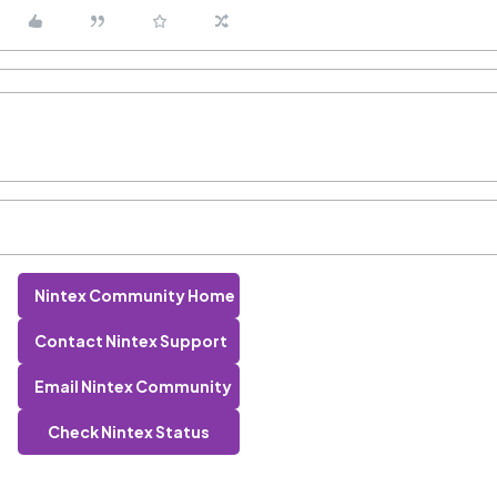
Nintex Community Home
Contact Nintex Support
Email Nintex Community
Check Nintex Status