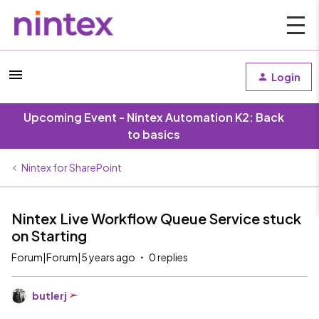
Login
Upcoming Event - Nintex Automation K2: Back
to basics
Nintex for SharePoint
Nintex Live Workflow Queue Service stuck
on Starting
Forum|Forum|5 years ago
0 replies
butlerj