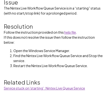
Issue
The Nintex Live Workflow Queue Service is in a “starting” status
(with no start/stop link) for a prolonged period.
Resolution
Follow the instruction provided on this
help file
.
If this does not resolve the issue then follow the instruction
below:
Open the Windows Service Manager.
Find the Nintex Live Workflow Queue Service and Stop the
service.
Restart the Nintex Live Workflow Queue Service.
Related Links
Service stuck on 'starting' : Nintex Live Queue Service