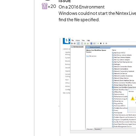
ISSUE
+20
On a 2016 Environment
Windows could not start the Nintex Li
find the file specified.