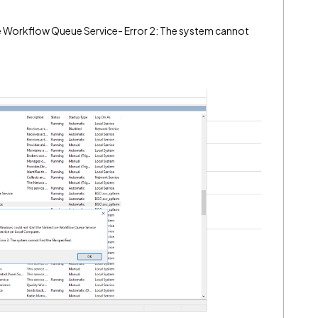
ve Workflow Queue Service- Error 2: The system cannot