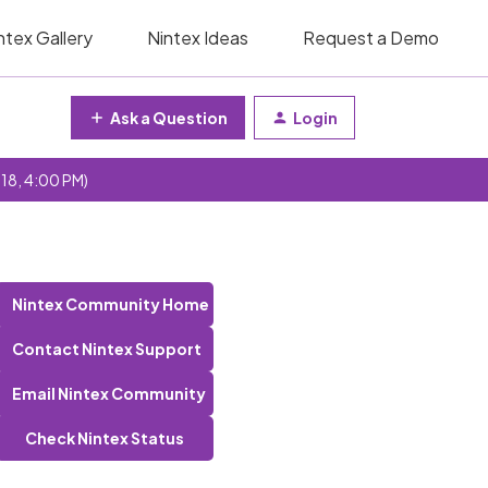
ntex Gallery
Nintex Ideas
Request a Demo
Ask a Question
Login
 18, 4:00 PM)
Nintex Community Home
Contact Nintex Support
Email Nintex Community
Check Nintex Status