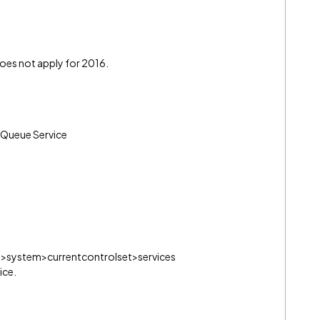
 does not apply for 2016.
w Queue Service
.
ine>system>currentcontrolset>services
ice.