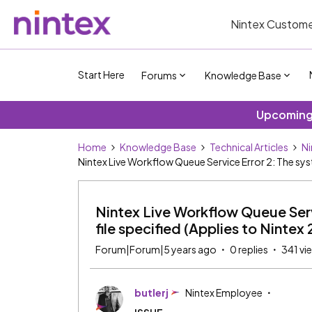
Nintex Custome
Start Here
Forums
Knowledge Base
Upcoming 
Home
Knowledge Base
Technical Articles
Ni
Nintex Live Workflow Queue Service Error 2: The syst
Nintex Live Workflow Queue Serv
file specified (Applies to Nintex 
Forum|Forum|5 years ago
0 replies
341 vi
butlerj
Nintex Employee