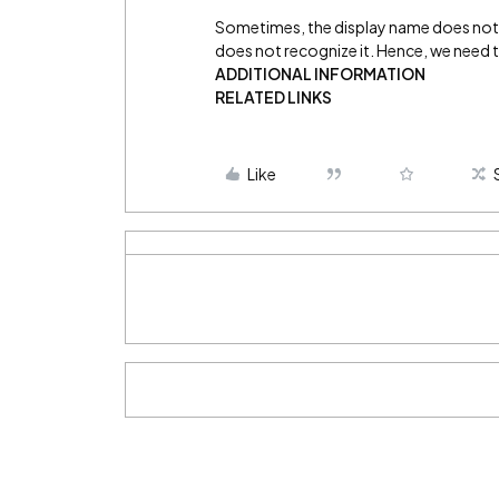
Sometimes, the display name does not 
does not recognize it. Hence, we need to
ADDITIONAL INFORMATION
RELATED LINKS
Like