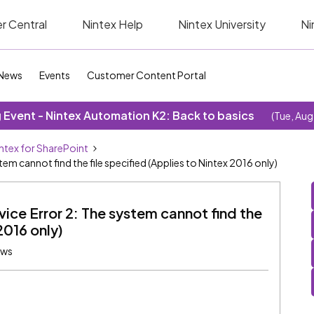
r Central
Nintex Help
Nintex University
Ni
News
Events
Customer Content Portal
Event - Nintex Automation K2: Back to basics
(Tue, Aug
ntex for SharePoint
em cannot find the file specified (Applies to Nintex 2016 only)
ice Error 2: The system cannot find the
2016 only)
ews