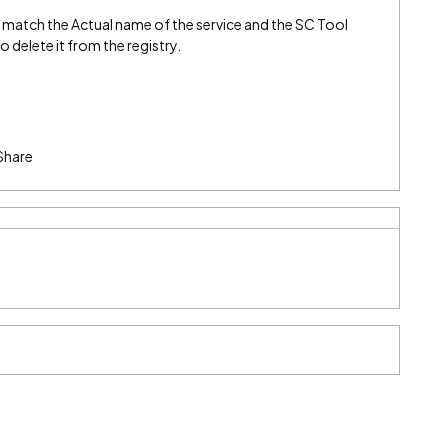
match the Actual name of the service and the SC Tool
 delete it from the registry.
Share