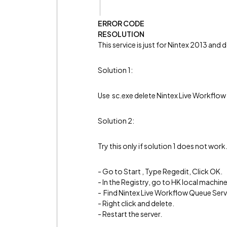
ERROR CODE
RESOLUTION
This service is just for Nintex 2013 and
Solution 1:
Use sc.exe delete Nintex Live Workflo
Solution 2:
Try this only if solution 1 does not work
- Go to Start , Type Regedit, Click OK.
- In the Registry, go to HK local mach
- Find Nintex Live Workflow Queue Serv
- Right click and delete.
- Restart the server.