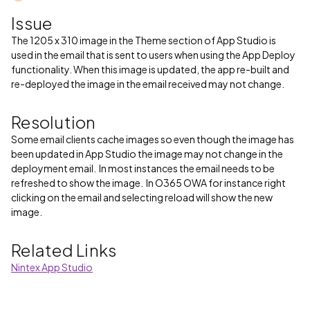
Issue
The 1205 x 310 image in the Theme section of App Studio is
used in the email that is sent to users when using the App Deploy
functionality. When this image is updated, the app re-built and
re-deployed the image in the email received may not change.
Resolution
Some email clients cache images so even though the image has
been updated in App Studio the image may not change in the
deployment email. In most instances the email needs to be
refreshed to show the image. In O365 OWA for instance right
clicking on the email and selecting reload will show the new
image.
Related Links
Nintex App Studio