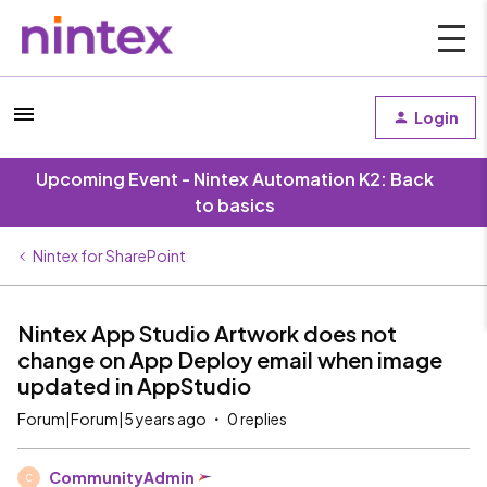
Login
Upcoming Event - Nintex Automation K2: Back
to basics
Nintex for SharePoint
Nintex App Studio Artwork does not
change on App Deploy email when image
updated in AppStudio
Forum|Forum|5 years ago
0 replies
CommunityAdmin
C