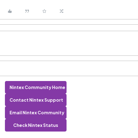
Nintex Community Home
Contact Nintex Support
Email Nintex Community
Check Nintex Status