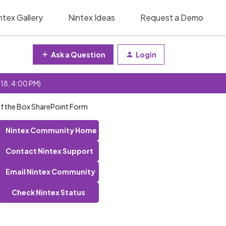
ntex Gallery
Nintex Ideas
Request a Demo
Ask a Question
Login
 18, 4:00 PM)
Of the Box SharePoint Form
Nintex Community Home
Contact Nintex Support
Email Nintex Community
Check Nintex Status