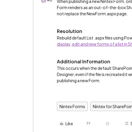
When publishing a new Nintex Form, onl
Form renders as an out-of-the-box Sha
not replace the NewForm.aspx page.
Resolution
Rebuild default List .aspx files using P
display, edit and new forms of a list in
Additional Information
This occurs when the default SharePoi
Designer, even if the file is recreated it
publishing a new Form.
Nintex Forms
Nintex for SharePoi
Like