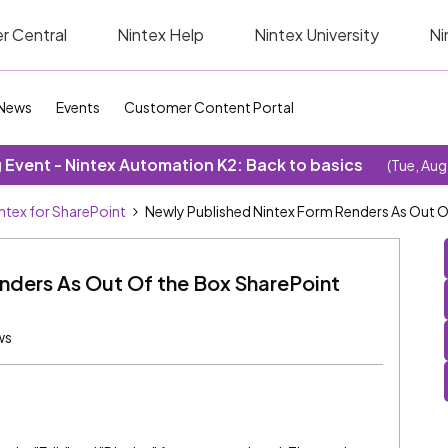
r Central
Nintex Help
Nintex University
Ni
News
Events
Customer Content Portal
Event - Nintex Automation K2: Back to basics
(Tue, Aug
ntex for SharePoint
Newly Published Nintex Form Renders As Out 
nders As Out Of the Box SharePoint
ws