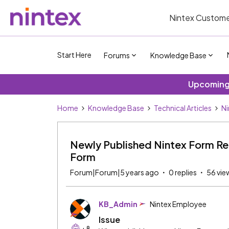
Nintex Custome
Start Here
Forums
Knowledge Base
Upcoming 
Home
Knowledge Base
Technical Articles
Ni
Newly Published Nintex Form Re
Form
Forum|Forum|5 years ago
0 replies
56 vie
KB_Admin
Nintex Employee
Issue
+8