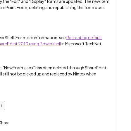
y the "Edit" and "Display" forms are updated. The new item
rePoint Form; deleting and republishing the form does
owerShell. For more information, see
Recreating default
 SharePoint 2010 using Powershell
in Microsoft TechNet.
nt "NewForm.aspx" has been deleted through SharePoint
 will still not be picked up and replaced by Nintex when
nt
Share