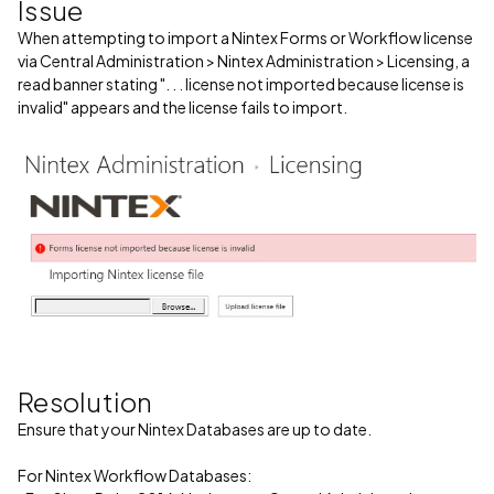
Issue
When attempting to import a Nintex Forms or Workflow license
via Central Administration > Nintex Administration > Licensing, a
read banner stating ". . . license not imported because license is
invalid" appears and the license fails to import.
Resolution
Ensure that your Nintex Databases are up to date.
For Nintex Workflow Databases: