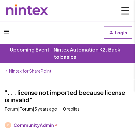
Login
Upcoming Event - Nintex Automation K2: Back
to basics
Nintex for SharePoint
". . . license not imported because license
is invalid"
Forum|Forum|5 years ago
0 replies
CommunityAdmin
C