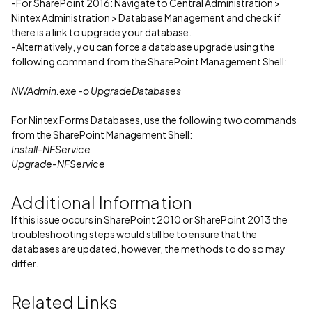
-For SharePoint 2016: Navigate to Central Administration >
Nintex Administration > Database Management and check if
there is a link to upgrade your database.
-Alternatively, you can force a database upgrade using the
following command from the SharePoint Management Shell:
NWAdmin.exe -o UpgradeDatabases
For Nintex Forms Databases, use the following two commands
from the SharePoint Management Shell:
Install-NFService
Upgrade-NFService
Additional Information
If this issue occurs in SharePoint 2010 or SharePoint 2013 the
troubleshooting steps would still be to ensure that the
databases are updated, however, the methods to do so may
differ.
Related Links