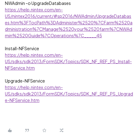
NWAdmin -o UpgradeDatabases
https://help.nintex.com/en-
US/nintex2016/current/#sp2016/NWAdmin/UpgradeDatabas
es.htm%3FTocPath%3DAdminister%2520%7CFarm%2520a
dministration%7CManage%2520your%2520farm%7CNWAd
min%2520Guide%7COperations%7C_____45
Install-NFService
https://help.nintex.com/en-
US/sdks/sdk2013/FormSDK/Topics/SDK_NF_REF_PS_Install-
NFService.htm
Upgrade-NFService
https://help.nintex.com/en-
US/sdks/sdk2013/FormSDK/Topics/SDK_NF_REF_PS_Upgrad
e-NFService.htm