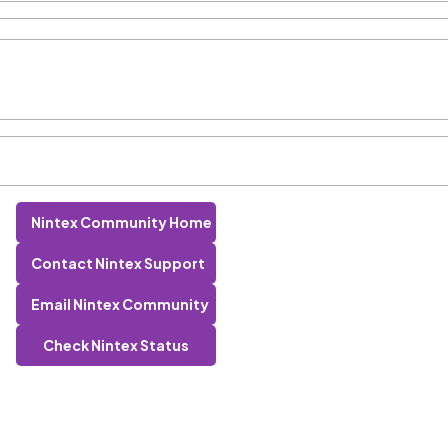
Nintex Community Home
Contact Nintex Support
Email Nintex Community
Check Nintex Status