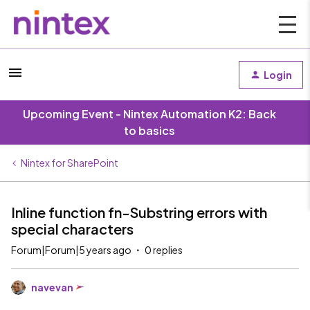
Login
Upcoming Event - Nintex Automation K2: Back
to basics
Nintex for SharePoint
Inline function fn-Substring errors with
special characters
Forum|Forum|5 years ago
0 replies
navevan