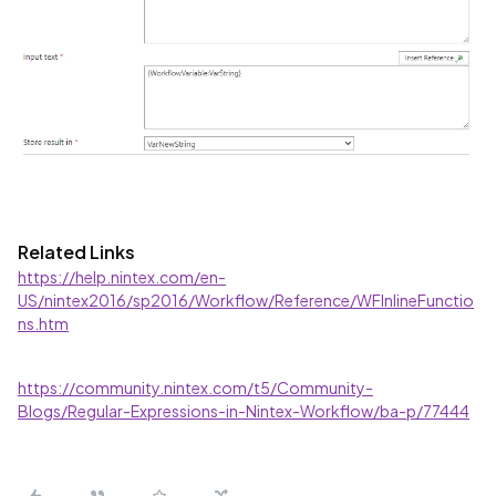
Related Links
https://help.nintex.com/en-
US/nintex2016/sp2016/Workflow/Reference/WFInlineFunctio
ns.htm
https://community.nintex.com/t5/Community-
Blogs/Regular-Expressions-in-Nintex-Workflow/ba-p/77444