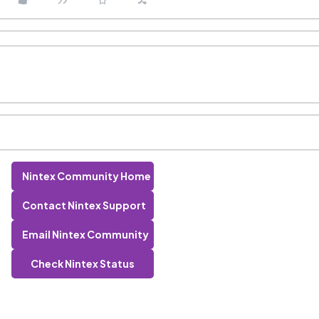
Nintex Community Home
Contact Nintex Support
Email Nintex Community
Check Nintex Status