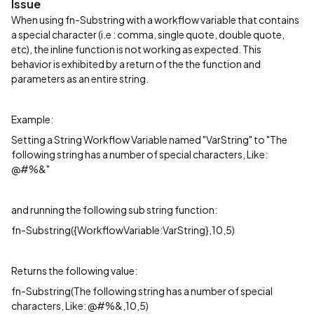
Issue
When using fn-Substring with a workflow variable that contains
a special character (i.e : comma, single quote, double quote,
etc), the inline function is not working as expected. This
behavior is exhibited by a return of the the function and
parameters as an entire string.
Example:
Setting a String Workflow Variable named "VarString" to "The
following string has a number of special characters, Like:
@#%&"
and running the following sub string function:
fn-Substring({WorkflowVariable:VarString},10,5)
Returns the following value:
fn-Substring(The following string has a number of special
characters, Like: @#%&,10,5)