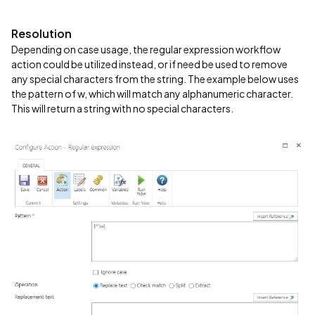
Resolution
Depending on case usage, the regular expression workflow
action could be utilized instead, or if need be used to remove
any special characters from the string. The example below uses
the pattern of w, which will match any alphanumeric character.
This will return a string with no special characters.