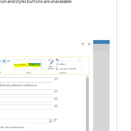
tion and styles buttons are unavailable