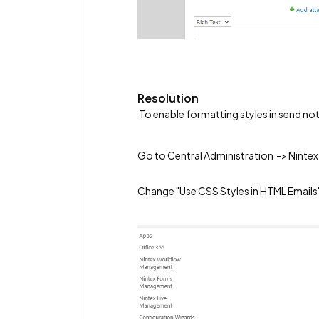
Resolution
To enable formatting styles in send not
Go to Central Administration -> Ninte
Change "Use CSS Styles in HTML Emails