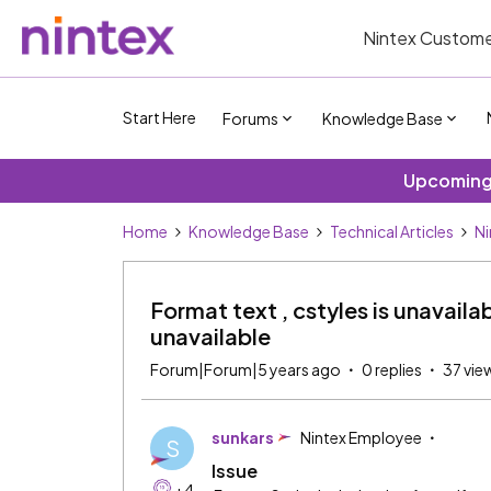
Nintex Custome
Start Here
Forums
Knowledge Base
Upcoming 
Home
Knowledge Base
Technical Articles
Ni
Format text , cstyles is unavailab
unavailable
Forum|Forum|5 years ago
0 replies
37 vie
sunkars
Nintex Employee
S
Issue
+4