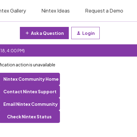
ntex Gallery
Nintex Ideas
Request a Demo
Ask a Question
Login
 18, 4:00 PM)
fication action is unavailable
Nintex Community Home
Contact Nintex Support
Email Nintex Community
Check Nintex Status