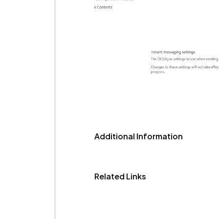
Additional Information
Related Links