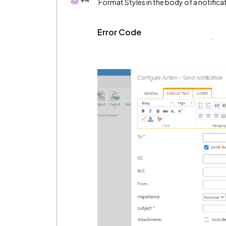
Format Styles in the body of a notifica
Error Code