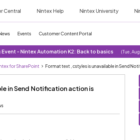
r Central
Nintex Help
Nintex University
Ni
News
Events
Customer Content Portal
Event - Nintex Automation K2: Back to basics
(Tue, Aug
ntex for SharePoint
Format text , cstyles is unavailable in Send Noti
le in Send Notification action is
ws