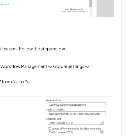
ification. Follow the steps below.
x Workflow Management -> Global Settings ->
" from No to Yes.