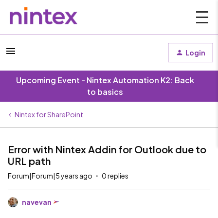
Login
Upcoming Event - Nintex Automation K2: Back
to basics
Nintex for SharePoint
Error with Nintex Addin for Outlook due to
URL path
Forum|Forum|5 years ago
0 replies
navevan