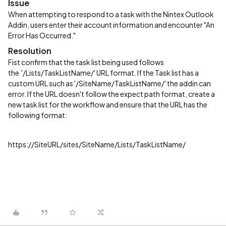
Issue
When attempting to respond to a task with the Nintex Outlook
Addin, users enter their account information and encounter "An
Error Has Occurred."
Resolution
Fist confirm that the task list being used follows
the '/Lists/TaskListName/' URL format. If the Task list has a
custom URL such as '/SiteName/TaskListName/' the addin can
error. If the URL doesn't follow the expect path format, create a
new task list for the workflow and ensure that the URL has the
following format:
https://SiteURL/sites/SiteName/Lists/TaskListName/