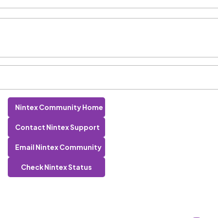
Nintex Community Home
Contact Nintex Support
Email Nintex Community
Check Nintex Status