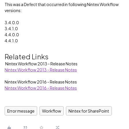
This was a Defect that occurred in following Nintex Workflow
versions:
3.4.0.0
3.4.1.0
4.4.0.0
4.4.1.0
Related Links
Nintex Workflow 2013 - Release Notes
Nintex Workflow 2013 - Release Notes
Nintex Workflow 2016 - Release Notes
Nintex Workflow 2016 - Release Notes
Error message
Workflow
Nintex for SharePoint