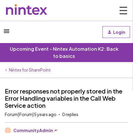
Login
Upcoming Event - Nintex Automation K2: Back
to basics
Nintex for SharePoint
Error responses not properly stored in the
Error Handling variables in the Call Web
Service action
Forum|Forum|5 years ago
0 replies
CommunityAdmin
C