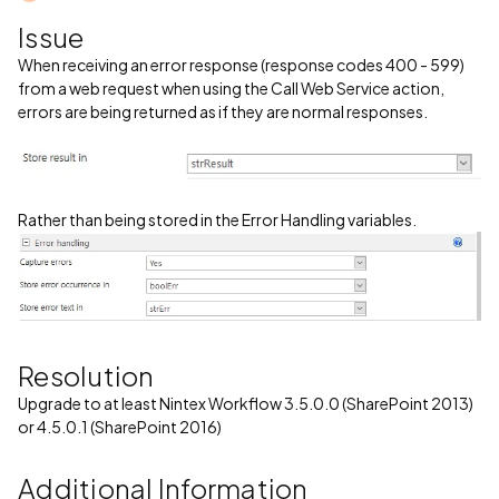
Issue
When receiving an error response (response codes 400 - 599)
from a web request when using the Call Web Service action,
errors are being returned as if they are normal responses.
Rather than being stored in the Error Handling variables.
Resolution
Upgrade to at least Nintex Workflow 3.5.0.0 (SharePoint 2013)
or 4.5.0.1 (SharePoint 2016)
Additional Information