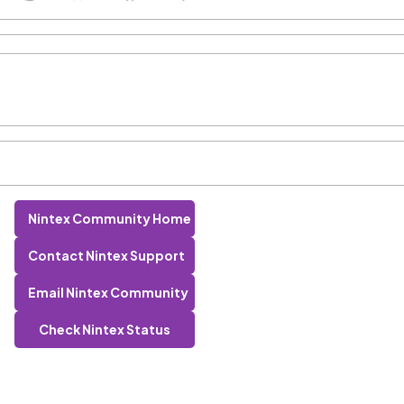
Nintex Community Home
Contact Nintex Support
Email Nintex Community
Check Nintex Status