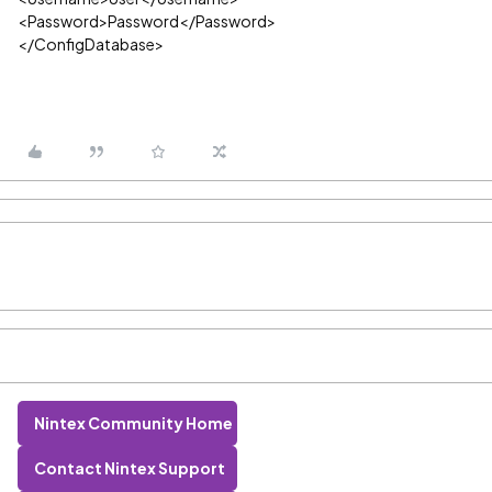
<Password>Password</Password>
</ConfigDatabase>
Nintex Community Home
Contact Nintex Support