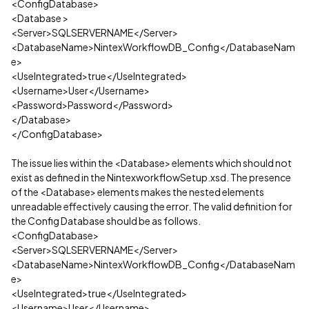
<ConfigDatabase>
<Database >
<Server>SQLSERVERNAME</Server>
<DatabaseName>NintexWorkflowDB_Config</DatabaseNam
e>
<UseIntegrated>true</UseIntegrated>
<Username>User</Username>
<Password>Password</Password>
</Database>
</ConfigDatabase>
The issue lies within the <Database> elements which should not
exist as defined in the NintexworkflowSetup.xsd. The presence
of the <Database> elements makes the nested elements
unreadable effectively causing the error. The valid definition for
the Config Database should be as follows.
<ConfigDatabase>
<Server>SQLSERVERNAME</Server>
<DatabaseName>NintexWorkflowDB_Config</DatabaseNam
e>
<UseIntegrated>true</UseIntegrated>
<Username>User</Username>