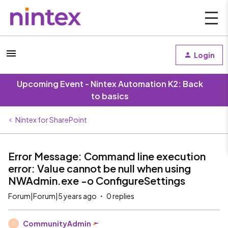
Login
Upcoming Event - Nintex Automation K2: Back
to basics
Nintex for SharePoint
Error Message: Command line execution
error: Value cannot be null when using
NWAdmin.exe -o ConfigureSettings
Forum|Forum|5 years ago
0 replies
CommunityAdmin
C