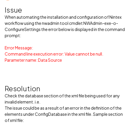
Issue
When automating the installation and configuration of Nintex
workflow using the nwadmin tool cmdlet NWAdmin-exe-o-
ConfigureSettings the error below is displayed in the command
prompt:
Error Message:
Command line execution error: Value cannot be null.
Parameter name: Data Source
Resolution
Check the database section of the xml file being used for any
invalid element. i.e.
The issue could be as a result of an error in the definition of the
elements under ConfigDatabase in the xml file. Sample section
of xml file: