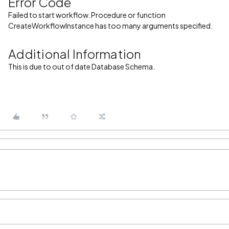
Error Code
Failed to start workflow. Procedure or function
CreateWorkflowInstance has too many arguments specified.
Additional Information
This is due to out of date Database Schema.