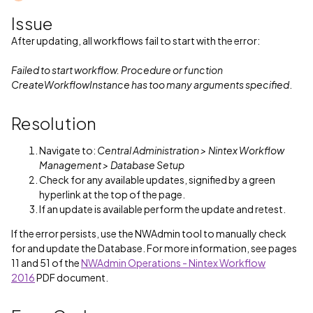
Issue
After updating, all workflows fail to start with the error:
Failed to start workflow. Procedure or function
CreateWorkflowInstance has too many arguments specified
.
Resolution
Navigate to:
Central Administration > Nintex Workflow
Management > Database Setup
Check for any available updates, signified by a green
hyperlink at the top of the page.
If an update is available perform the update and retest.
If the error persists, use the NWAdmin tool to manually check
for and update the Database. For more information, see pages
11 and 51 of the
NWAdmin Operations - Nintex Workflow
2016
PDF document.