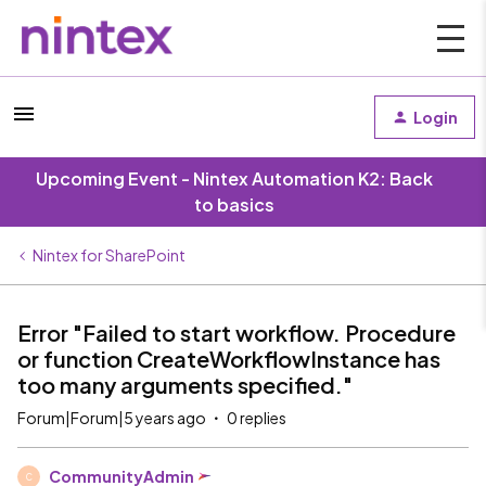
Login
Upcoming Event - Nintex Automation K2: Back
to basics
Nintex for SharePoint
Error "Failed to start workflow. Procedure
or function CreateWorkflowInstance has
too many arguments specified."
Forum|Forum|5 years ago
0 replies
CommunityAdmin
C