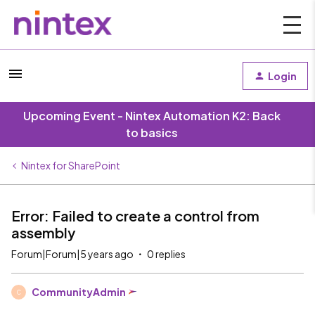
Login
Upcoming Event - Nintex Automation K2: Back
to basics
Nintex for SharePoint
Error: Failed to create a control from
assembly
Forum|Forum|5 years ago
0 replies
CommunityAdmin
C