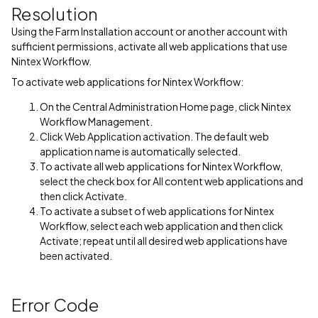
Resolution
Using the Farm Installation account or another account with
sufficient permissions, activate all web applications that use
Nintex Workflow.
To activate web applications for Nintex Workflow:
On the Central Administration Home page, click Nintex
Workflow Management.
Click Web Application activation. The default web
application name is automatically selected.
To activate all web applications for Nintex Workflow,
select the check box for All content web applications and
then click Activate.
To activate a subset of web applications for Nintex
Workflow, select each web application and then click
Activate; repeat until all desired web applications have
been activated.
Error Code