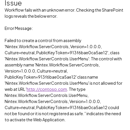
Issue
Workflow fails with an unknown error. Checking the SharePoint
logs reveals the below error.
Error Message:
Failed to create a control from assembly
'Nintex.Workflow.ServerControls, Version=1.0.0.0,
Culture=neutral, PublicKeyToken=913f6bae0ca5ae12', class
'Nintex.Workflow.ServerControls.UserMenu': The control with
assembly name 'Nintex.Workflow.ServerControls,
Version=1.0.0.0, Culture=neutral,
PublicKeyToken=913f6bae0ca5ae12' class name
'Nintex.Workflow.ServerControls.UserMenu' is not allowed for
web at URL '
http://contoso.com
. The type
Nintex.Workflow.ServerControls.UserMenu,
Nintex.Workflow.ServerControls, Version=1.0.0.0,
Culture=neutral, PublicKeyToken=913f6bae0ca5ae12 could
not be found or it is not registered as safe.” indicates the need
to activate the Web Application.