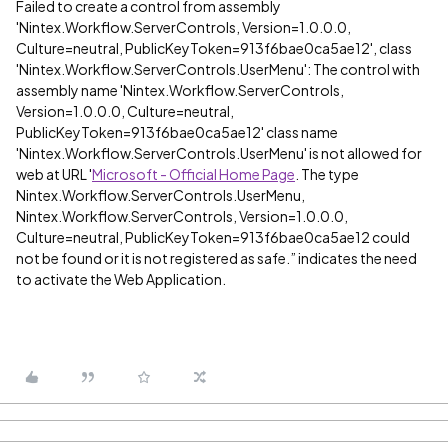
Failed to create a control from assembly
'Nintex.Workflow.ServerControls, Version=1.0.0.0,
Culture=neutral, PublicKeyToken=913f6bae0ca5ae12', class
'Nintex.Workflow.ServerControls.UserMenu': The control with
assembly name 'Nintex.Workflow.ServerControls,
Version=1.0.0.0, Culture=neutral,
PublicKeyToken=913f6bae0ca5ae12' class name
'Nintex.Workflow.ServerControls.UserMenu' is not allowed for
web at URL '
Microsoft - Official Home Page
. The type
Nintex.Workflow.ServerControls.UserMenu,
Nintex.Workflow.ServerControls, Version=1.0.0.0,
Culture=neutral, PublicKeyToken=913f6bae0ca5ae12 could
not be found or it is not registered as safe.” indicates the need
to activate the Web Application.