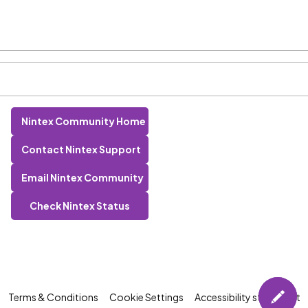
Nintex Community Home
Contact Nintex Support
Email Nintex Community
Check Nintex Status
Terms & Conditions
Cookie Settings
Accessibility statement