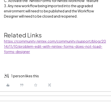
C. Activate the "Nintex Forms for Nintex Workflow" feature
3. Any new workflow being imported into the upgraded
environment will need to be published and the Workflow
Designer will need to be closed and reopened.
Related Links
https://community.nintex.com/community/support/blog/20
14/11/10/problem-edit-with-nintex-forms-does-not-load-
forms-designer
1 person likes this