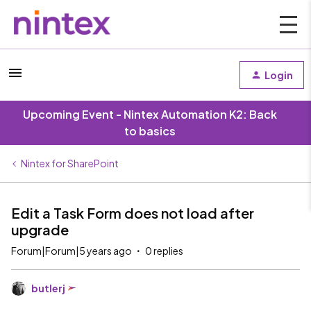
Login
Upcoming Event - Nintex Automation K2: Back
to basics
Nintex for SharePoint
Edit a Task Form does not load after
upgrade
Forum|Forum|5 years ago
0 replies
butlerj