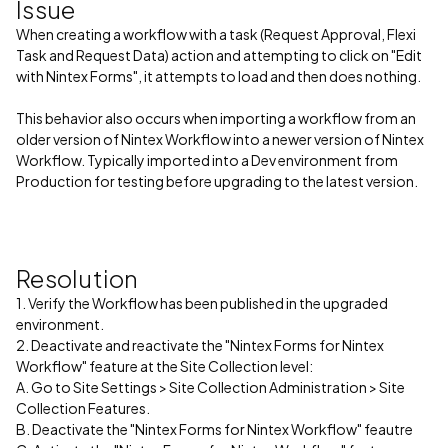
Issue
When creating a workflow with a task (Request Approval, Flexi
Task and Request Data) action and attempting to click on "Edit
with Nintex Forms", it attempts to load and then does nothing.
This behavior also occurs when importing a workflow from an
older version of Nintex Workflow into a newer version of Nintex
Workflow. Typically imported into a Dev environment from
Production for testing before upgrading to the latest version.
Resolution
1. Verify the Workflow has been published in the upgraded
environment.
2. Deactivate and reactivate the "Nintex Forms for Nintex
Workflow" feature at the Site Collection level:
A. Go to Site Settings > Site Collection Administration > Site
Collection Features.
B. Deactivate the "Nintex Forms for Nintex Workflow" feautre